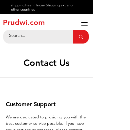
shipping free in India- Shipping extra for
other countries
About
Prudwi.com
Contact
Help Center
Contact Us
Customer Support
We are dedicated to providing you with the
best customer service possible. If you have
any questions or concerns, please contact