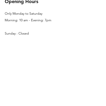
Opening Hours
Only Monday to Saturday
Morning: 10 am - Evening: 7pm
Sunday : Closed