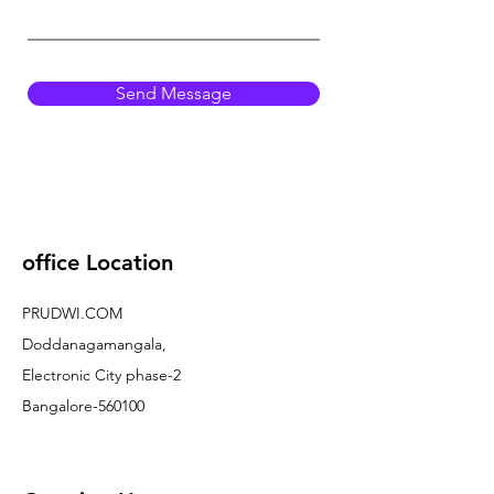
Send Message
office Location
PRUDWI.COM
Doddanagamangala,
Electronic City phase-2
Bangalore-560100