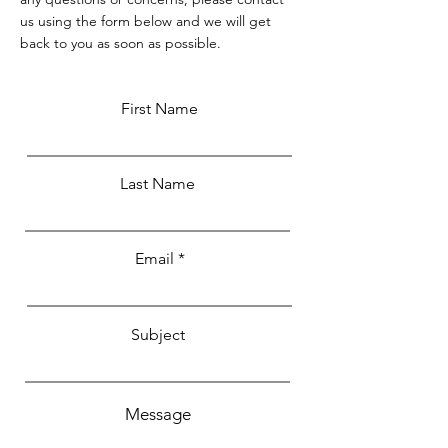
us using the form below and we will get
back to you as soon as possible.
First Name
Last Name
Email
Subject
Message