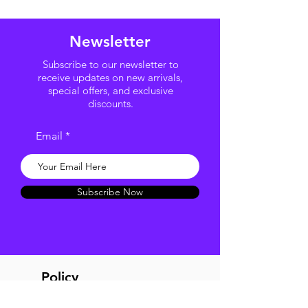
Newsletter
Subscribe to our newsletter to
receive updates on new arrivals,
special offers, and exclusive
discounts.
Email
Subscribe Now
Policy