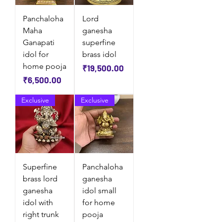
Panchaloha
Lord
Maha
ganesha
Ganapati
superfine
idol for
brass idol
home pooja
Price
₹19,500.00
Price
₹6,500.00
Exclusive
Exclusive
Superfine
Panchaloha
brass lord
ganesha
ganesha
idol small
idol with
for home
right trunk
pooja