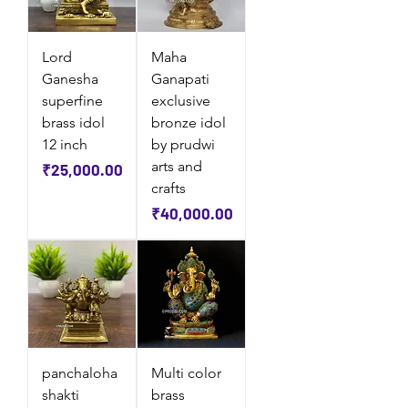
Lord
Maha
Ganesha
Ganapati
superfine
exclusive
brass idol
bronze idol
12 inch
by prudwi
arts and
Price
₹25,000.00
crafts
Price
₹40,000.00
panchaloha
Multi color
shakti
brass