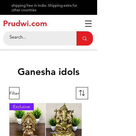
shipping free in India- Shipping extra for
other countries
About
Prudwi.com
Contact
Help Center
Ganesha idols
Filter
Exclusive