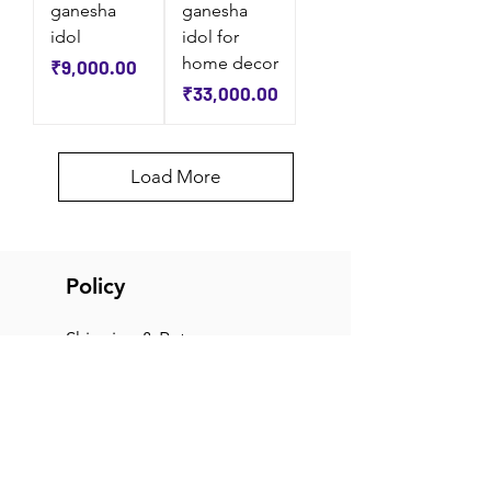
ganesha
ganesha
idol
idol for
home decor
Price
₹9,000.00
Price
₹33,000.00
Load More
Policy
Shipping & Returns
Terms & Conditions
Payment Methods
FAQ