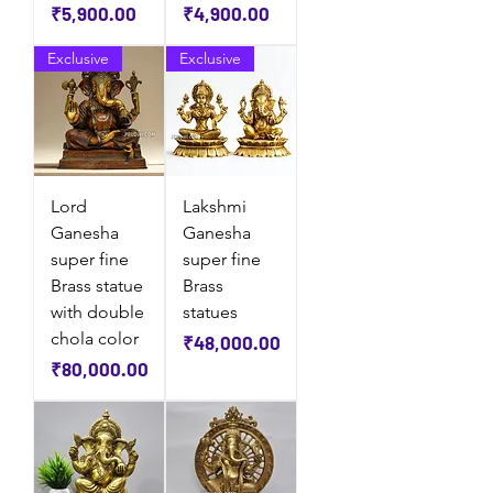
Price
Price
₹5,900.00
₹4,900.00
Exclusive
Exclusive
Lord
Lakshmi
Ganesha
Ganesha
super fine
super fine
Brass statue
Brass
with double
statues
chola color
Price
₹48,000.00
Price
₹80,000.00