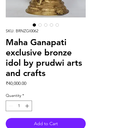
SKU: BRNZGI0062
Maha Ganapati
exclusive bronze
idol by prudwi arts
and crafts
Price
₹40,000.00
Quantity
*
Add to Cart