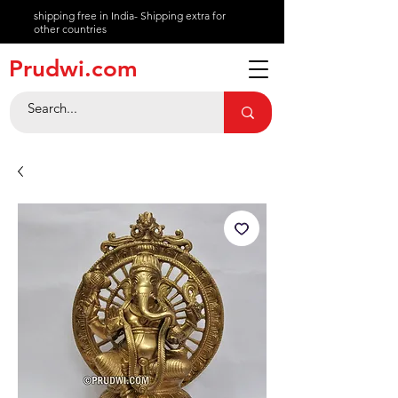
shipping free in India- Shipping extra for
other countries
About
Prudwi.com
Contact
Help Center