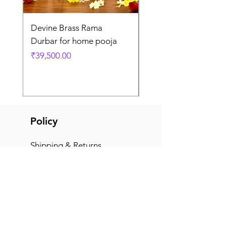
Devine Brass Rama
Panchaloha Goddess
Durbar for home pooja
Mahalakshmi devi ido
home pooja
Price
₹39,500.00
Price
₹7,500.00
Policy
Shipping & Returns
Terms & Conditions
Payment Methods
FAQ