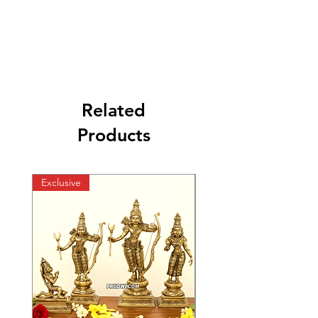
Related
Products
Exclusive
Exclusive