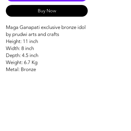
Buy Now
Maga Ganapati exclusive bronze idol
by prudwi arts and crafts
Height: 11 inch
Width: 8 inch
Depth: 4.5 inch
Weight: 6.7 Kg
Metal: Bronze