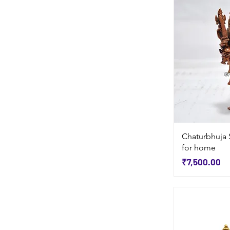
Chaturbhuja 
for home
Price
₹7,500.00