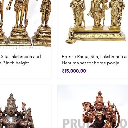
Quick View
Quick View
 Sita Lakshmana and
Bronze Rama, Sita, Lakshmana a
 9 inch height
Hanuma set for home pooja
Price
₹15,000.00