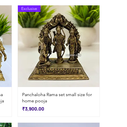
Exclusive
Quick View
na
Panchaloha Rama set small size for
ja
home pooja
Price
₹3,900.00