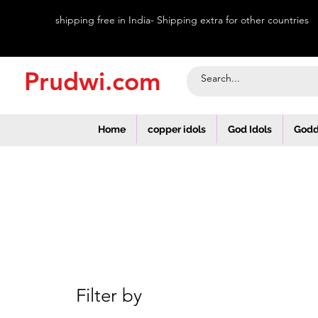
shipping free in India- Shipping extra for other countries
Prudwi.com
Home
copper idols
God Idols
Godd
Filter by