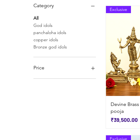
Category
Exclusive
All
God idols
panchaloha idols
copper idols
Bronze god idols
Price
₹3,900
₹330,000
Devine Brass
pooja
Price
₹39,500.00
Exclusive