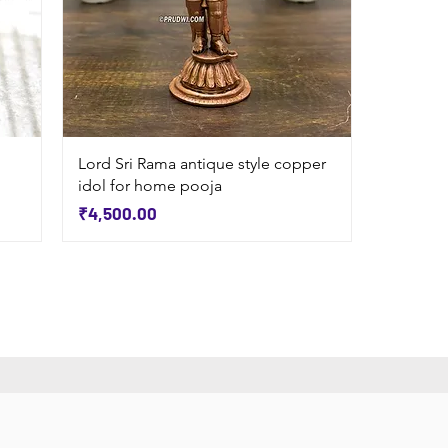
Quick View
Lord Sri Rama antique style copper
idol for home pooja
Price
₹4,500.00