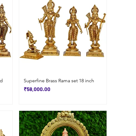
Quick View
nd
Superfine Brass Rama set 18 inch
Price
₹58,000.00