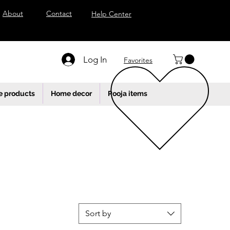
About
Contact
Help Center
Log In
Favorites
e products
Home decor
Pooja items
Sort by