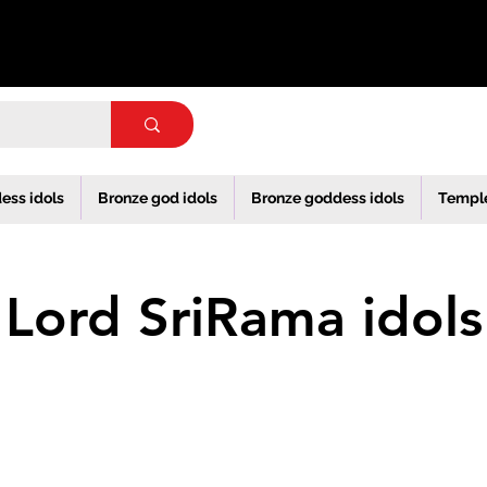
ess idols
Bronze god idols
Bronze goddess idols
Templ
Lord SriRama idols