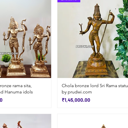
Quick View
Quick View
ronze rama sita,
Chola bronze lord Sri Rama stat
nd Hanuma idols
by prudwi.com
Price
00
₹1,45,000.00