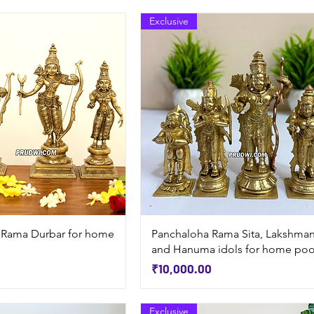
Exclusive
Quick View
Quick View
 Rama Durbar for home
Panchaloha Rama Sita, Lakshma
and Hanuma idols for home poo
Price
₹10,000.00
Exclusive