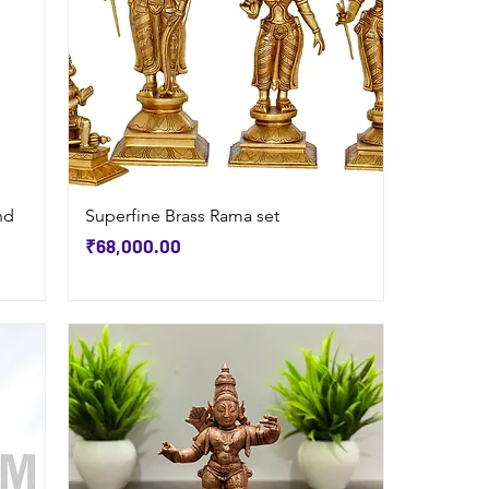
Quick View
nd
Superfine Brass Rama set
Price
₹68,000.00