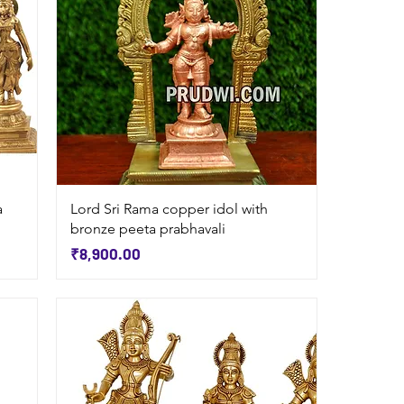
Quick View
a
Lord Sri Rama copper idol with
bronze peeta prabhavali
Price
₹8,900.00