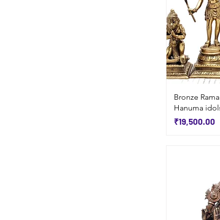
Bronze Rama
Hanuma idols
Price
₹19,500.00