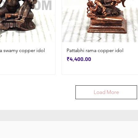
Quick View
Quick View
a swamy copper idol
Pattabhi rama copper idol
Price
₹4,400.00
Load More