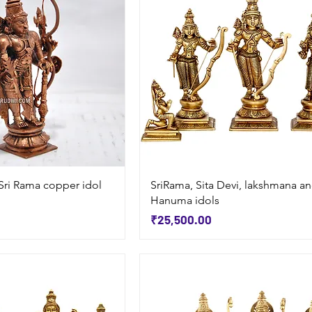
Quick View
Quick View
Sri Rama copper idol
SriRama, Sita Devi, lakshmana a
Hanuma idols
Price
₹25,500.00