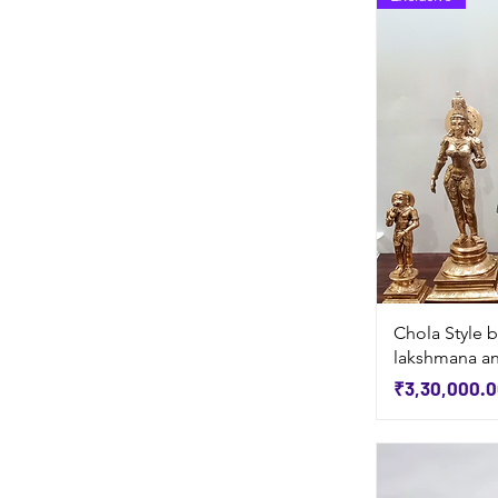
Chola Style b
lakshmana a
Price
₹3,30,000.