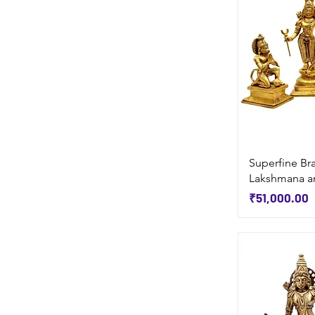
Superfine Br
Lakshmana a
Price
₹51,000.00