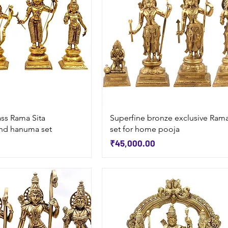
Quick View
Quick View
ass Rama Sita
Superfine bronze exclusive Ram
nd hanuma set
set for home pooja
Price
₹45,000.00