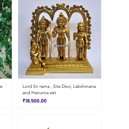
Quick View
ue
Lord Sri rama , Sita Devi, Lakshmana
and Hanuma set
Price
₹18,500.00