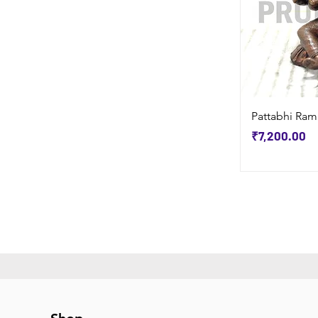
Pattabhi Ram
Price
₹7,200.00