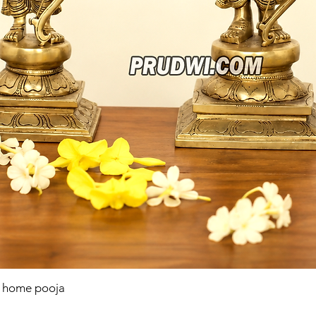
r home pooja