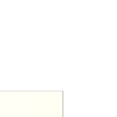
Exclusive