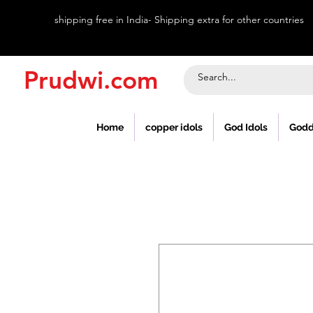
shipping free in India- Shipping extra for other countries
Prudwi.com
Home
copper idols
God Idols
Godd