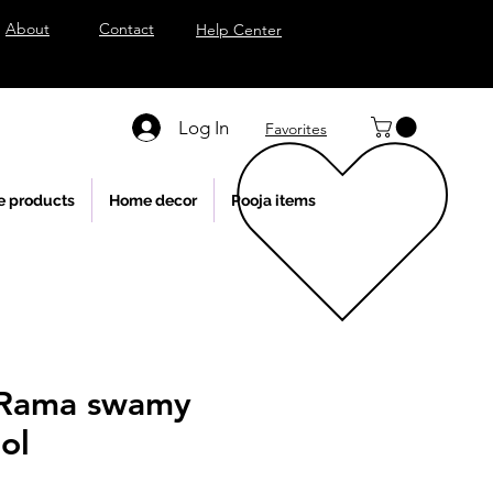
About
Contact
Help Center
Log In
Favorites
e products
Home decor
Pooja items
 Rama swamy
ol