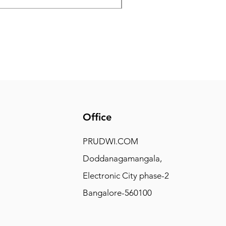
Office
PRUDWI.COM
Doddanagamangala,
Electronic City phase-2
Bangalore-560100