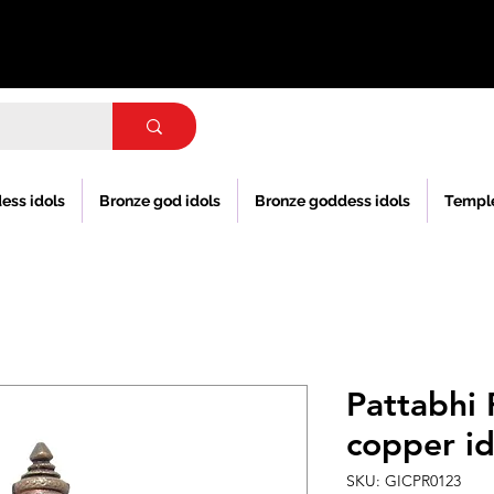
ess idols
Bronze god idols
Bronze goddess idols
Templ
Pattabhi
copper id
SKU: GICPR0123