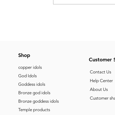
Shop
Customer 
copper idols
Contact Us
God Idols
Help Center
Goddess idols
About Us
Bronze god idols
Customer sha
Bronze goddess idols
Temple products