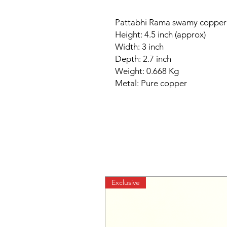
Pattabhi Rama swamy copper 
Height: 4.5 inch (approx)
Width: 3 inch
Depth: 2.7 inch
Weight: 0.668 Kg
Metal: Pure copper
Exclusive