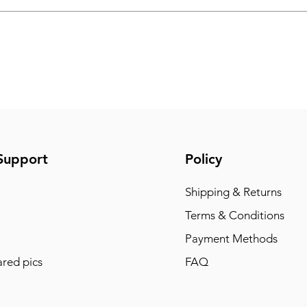
Support
Policy
Shipping & Returns
Terms & Conditions
Payment Methods
red pics
FAQ