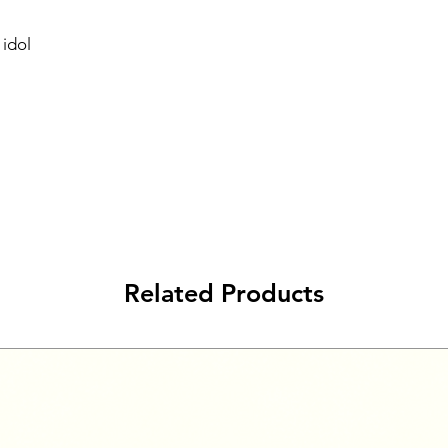
idol
Related Products