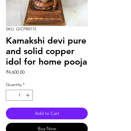
SKU: GICPR0115
Kamakshi devi pure
and solid copper
idol for home pooja
Price
₹4,600.00
Quantity
*
Add to Cart
Buy Now