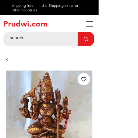
shipping free in India- Shipping extra for
other countries
About
Prudwi.com
Contact
Help Center