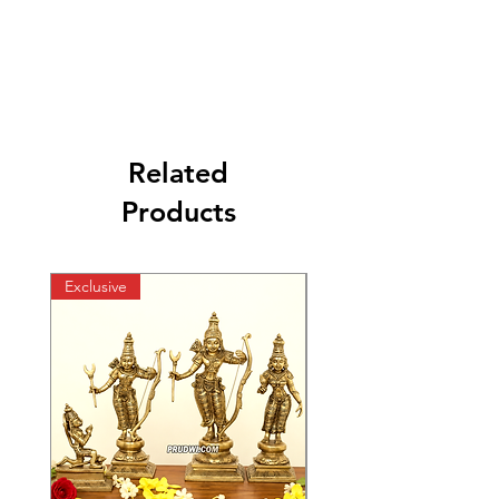
Related
Products
Exclusive
Exclusive