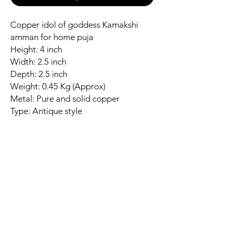
Copper idol of goddess Kamakshi
amman for home puja
Height: 4 inch
Width: 2.5 inch
Depth: 2.5 inch
Weight: 0.45 Kg (Approx)
Metal: Pure and solid copper
Type: Antique style