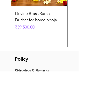
Devine Brass Rama
Panchaloha Goddess
Durbar for home pooja
Mahalakshmi devi ido
home pooja
Price
₹39,500.00
Price
₹7,500.00
Policy
Shipping & Returns
Terms & Conditions
Payment Methods
FAQ