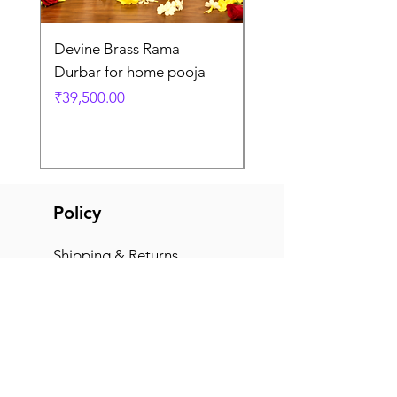
Devine Brass Rama
Panchaloha Goddess
Durbar for home pooja
Mahalakshmi devi ido
home pooja
Price
₹39,500.00
Price
₹7,500.00
Policy
Shipping & Returns
Terms & Conditions
Payment Methods
FAQ