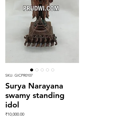
SKU: GICPR0107
Surya Narayana
swamy standing
idol
Price
₹10,000.00