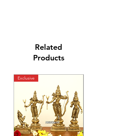
Related
Products
Exclusive
Exclusive