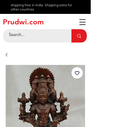
shipping free in India- Shipping extra for
other countries
About
Prudwi.com
Contact
Help Center