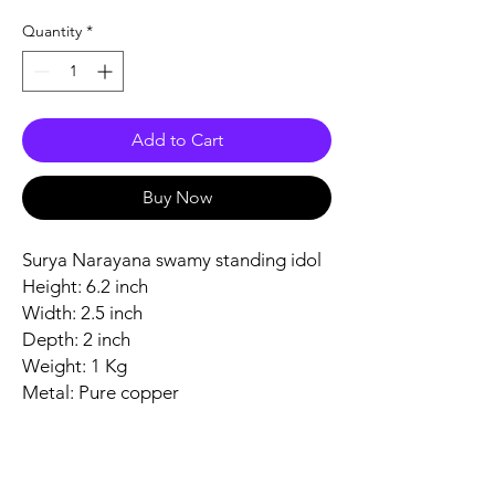
Quantity
*
Add to Cart
Buy Now
Surya Narayana swamy standing idol
Height: 6.2 inch
Width: 2.5 inch
Depth: 2 inch
Weight: 1 Kg
Metal: Pure copper