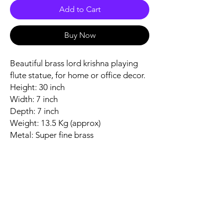
Add to Cart
Buy Now
Beautiful brass lord krishna playing
flute statue, for home or office decor.
Height: 30 inch
Width: 7 inch
Depth: 7 inch
Weight: 13.5 Kg (approx)
Metal: Super fine brass