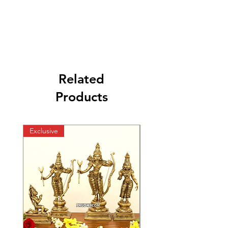
Related
Products
Exclusive
Exclusive