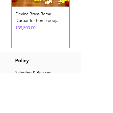
Devine Brass Rama
Panchaloha Goddess
Durbar for home pooja
Mahalakshmi devi ido
home pooja
Price
₹39,500.00
Price
₹7,500.00
Policy
Shipping & Returns
Terms & Conditions
Payment Methods
FAQ