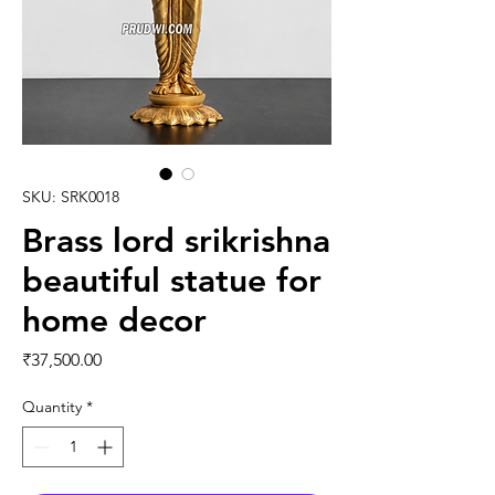
SKU: SRK0018
Brass lord srikrishna
beautiful statue for
home decor
Price
₹37,500.00
Quantity
*