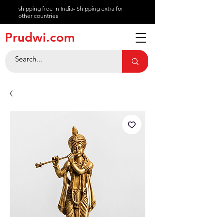
shipping free in India- Shipping extra for
other countries
About
Prudwi.com
Contact
Help Center