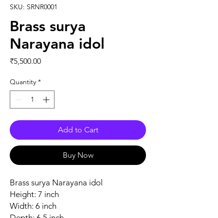
SKU: SRNR0001
Brass surya
Narayana idol
Price
₹5,500.00
Quantity
*
Add to Cart
Buy Now
Brass surya Narayana idol
Height: 7 inch
Width: 6 inch
Depth: 6.5 inch