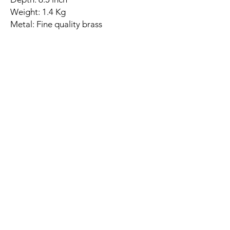
Weight: 1.4 Kg
Metal: Fine quality brass