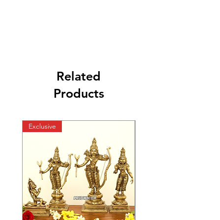
Related
Products
Exclusive
Exclusive