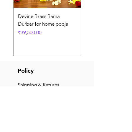
Devine Brass Rama
Panchaloha Goddess
Durbar for home pooja
Mahalakshmi devi ido
home pooja
Price
₹39,500.00
Price
₹7,500.00
Policy
Shipping & Returns
Terms & Conditions
Payment Methods
FAQ