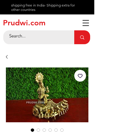
shipping free in India- Shipping extra for
other countries
About
Prudwi.com
Contact
Help Center