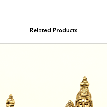
Related Products