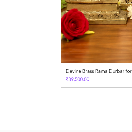
Devine Brass Rama Durbar fo
Price
₹39,500.00