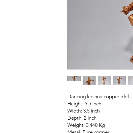
Dancing krishna copper idol -
Height: 5.5 inch
Width: 3.5 inch
Depth: 2 inch
Weight; 0.440 Kg
Metal: Pure copper