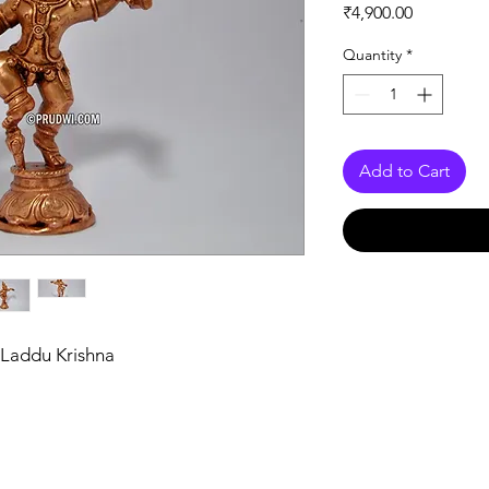
Price
₹4,900.00
Quantity
*
Add to Cart
 Laddu Krishna