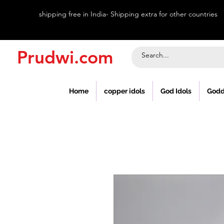
shipping free in India- Shipping extra for other countries
Prudwi.com
Home
copper idols
God Idols
Godd