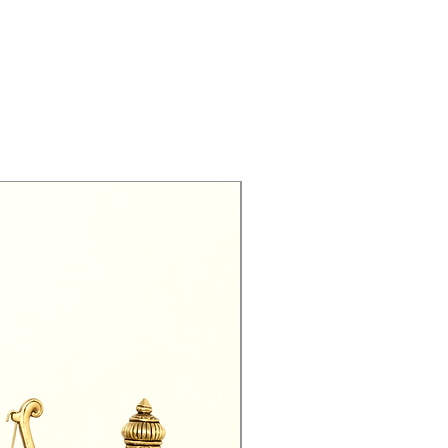
Exclusive