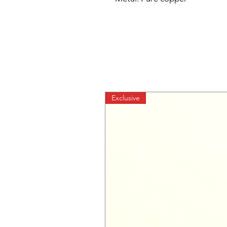
Exclusive