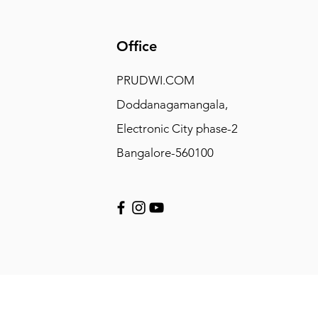
Office
PRUDWI.COM
Doddanagamangala,
Electronic City phase-2
Bangalore-560100