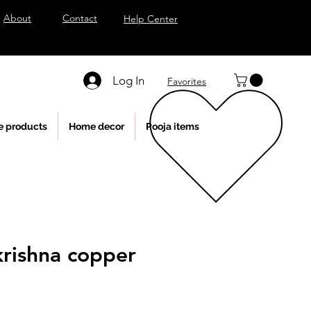
About
Contact
Help Center
Log In
Favorites
e products
Home decor
Pooja items
krishna copper