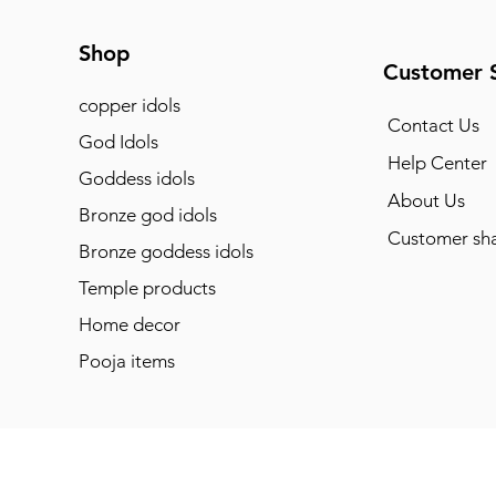
Shop
Customer 
copper idols
Contact Us
God Idols
Help Center
Goddess idols
About Us
Bronze god idols
Customer sha
Bronze goddess idols
Temple products
Home decor
Pooja items