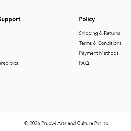
Support
Policy
Shipping & Returns
Terms & Conditions
Payment Methods
red pics
FAQ
© 2026 Prudwi Arts and Culture Pvt ltd.