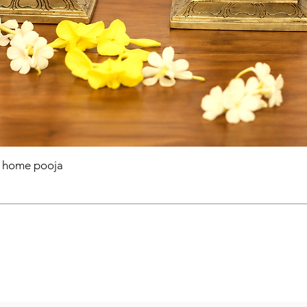
r home pooja