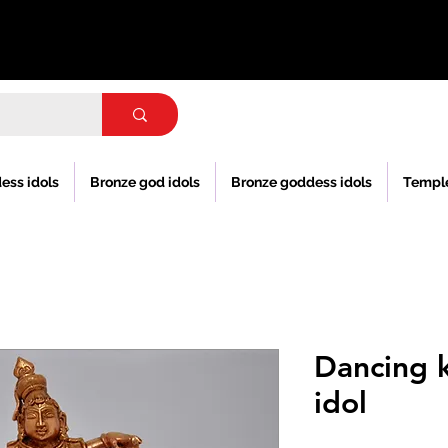
ess idols
Bronze god idols
Bronze goddess idols
Templ
Dancing 
idol