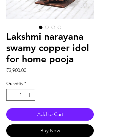
Lakshmi narayana
swamy copper idol
for home pooja
Price
₹3,900.00
Quantity
*
Add to Cart
Buy Now