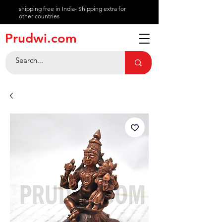
shipping free in India- Shipping extra for
other countries
About
Prudwi.com
Contact
Help Center