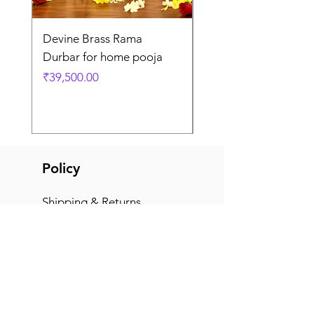
Devine Brass Rama
Panchaloha Goddess
Durbar for home pooja
Mahalakshmi devi ido
home pooja
Price
₹39,500.00
Price
₹7,500.00
Policy
Shipping & Returns
Terms & Conditions
Payment Methods
FAQ