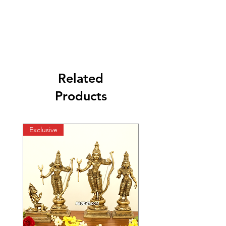
Related
Products
Exclusive
Exclusive