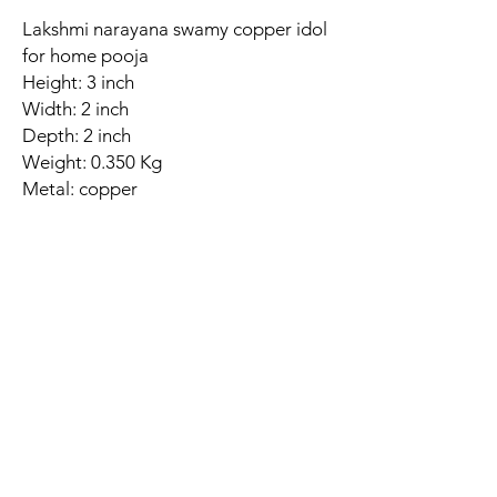
Lakshmi narayana swamy copper idol
for home pooja
Height: 3 inch
Width: 2 inch
Depth: 2 inch
Weight: 0.350 Kg
Metal: copper