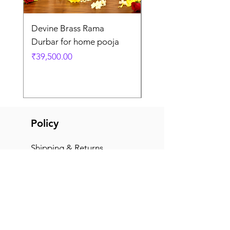
Devine Brass Rama
Panchaloha Goddess
Durbar for home pooja
Mahalakshmi devi ido
home pooja
Price
₹39,500.00
Price
₹7,500.00
Policy
Shipping & Returns
Terms & Conditions
Payment Methods
FAQ