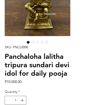
SKU: PNCL0008
Panchaloha lalitha
tripura sundari devi
idol for daily pooja
Price
₹10,000.00
Quantity
*