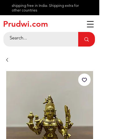
shipping free in India- Shipping extra for
other countries
About
Prudwi.com
Contact
Help Center