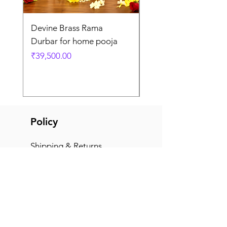
Devine Brass Rama
Panchaloha Goddess
Durbar for home pooja
Mahalakshmi devi ido
home pooja
Price
₹39,500.00
Price
₹7,500.00
Policy
Shipping & Returns
Terms & Conditions
Payment Methods
FAQ