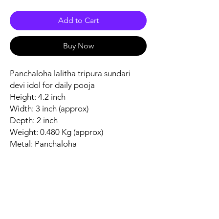
Add to Cart
Buy Now
Panchaloha lalitha tripura sundari
devi idol for daily pooja
Height: 4.2 inch
Width: 3 inch (approx)
Depth: 2 inch
Weight: 0.480 Kg (approx)
Metal: Panchaloha