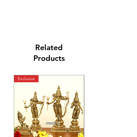
Related
Products
Exclusive
Exclusive