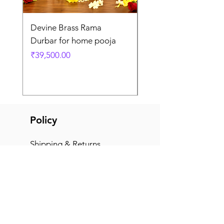
Devine Brass Rama
Panchaloha Goddess
Durbar for home pooja
Mahalakshmi devi ido
home pooja
Price
₹39,500.00
Price
₹7,500.00
Policy
Shipping & Returns
Terms & Conditions
Payment Methods
FAQ