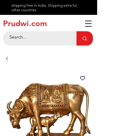
shipping free in India- Shipping extra for
other countries
About
Prudwi.com
Contact
Help Center