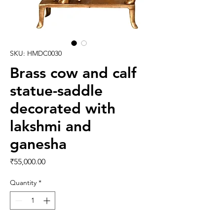
SKU: HMDC0030
Brass cow and calf
statue-saddle
decorated with
lakshmi and
ganesha
Price
₹55,000.00
Quantity
*