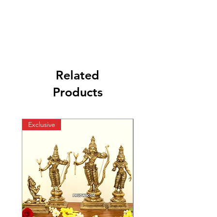
Related
Products
Exclusive
Exclusive