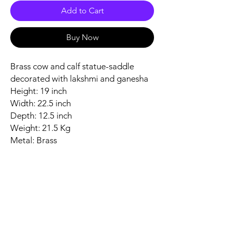
Add to Cart
Buy Now
Brass cow and calf statue-saddle
decorated with lakshmi and ganesha
Height: 19 inch
Width: 22.5 inch
Depth: 12.5 inch
Weight: 21.5 Kg
Metal: Brass