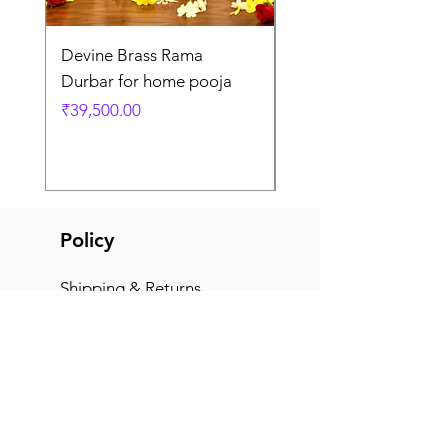
Devine Brass Rama
Panchaloha Goddess
Durbar for home pooja
Mahalakshmi devi ido
home pooja
Price
₹39,500.00
Price
₹7,500.00
Policy
Shipping & Returns
Terms & Conditions
Payment Methods
FAQ