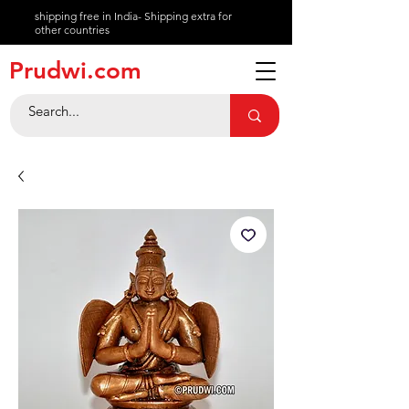
shipping free in India- Shipping extra for
other countries
About
Prudwi.com
Contact
Help Center