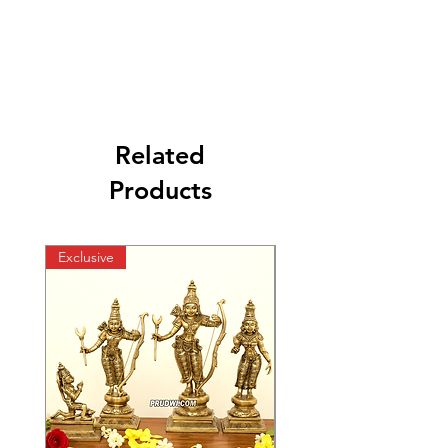
Related
Products
Exclusive
Exclusive