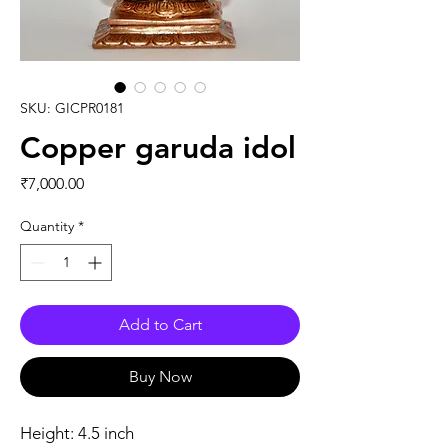
SKU: GICPR0181
Copper garuda idol
Price
₹7,000.00
Quantity
*
Add to Cart
Buy Now
Height: 4.5 inch