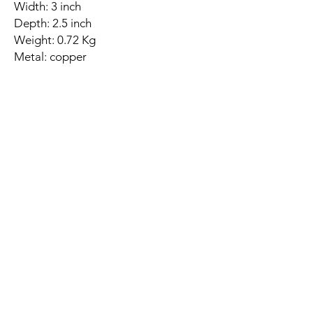
Width: 3 inch
Depth: 2.5 inch
Weight: 0.72 Kg
Metal: copper