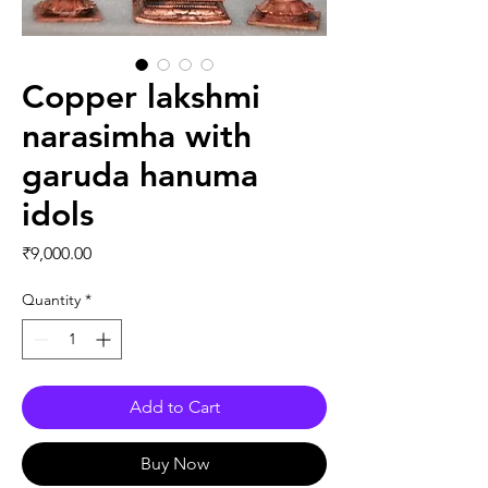
Copper lakshmi
narasimha with
garuda hanuma
idols
Price
₹9,000.00
Quantity
*
Add to Cart
Buy Now