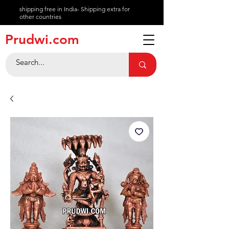
shipping free in India- Shipping extra for
other countries
About
Prudwi.com
Contact
Help Center