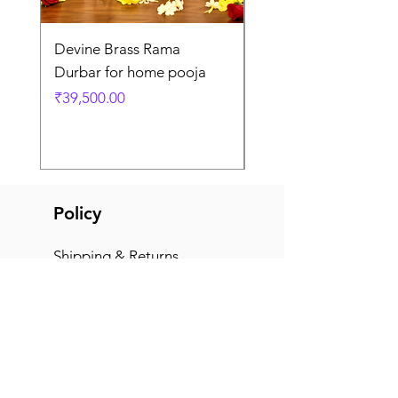
Devine Brass Rama
Panchaloha Goddess
Durbar for home pooja
Mahalakshmi devi ido
home pooja
Price
₹39,500.00
Price
₹7,500.00
Policy
Shipping & Returns
Terms & Conditions
Payment Methods
FAQ