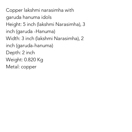
Copper lakshmi narasimha with
garuda hanuma idols
Height: 5 inch (lakshmi Narasimha), 3
inch (garuda -Hanuma)
Width: 3 inch (lakshmi Narasimha), 2
inch (garuda-hanuma)
Depth: 2 inch
Weight: 0.820 Kg
Metal: copper