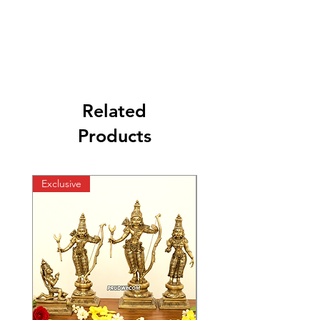
Related
Products
Exclusive
Exclusive