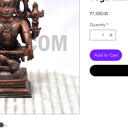
Price
₹7,500.00
Quantity
*
Add to Cart