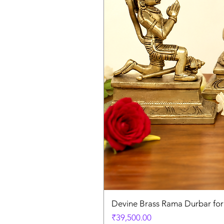
Devine Brass Rama Durbar fo
Price
₹39,500.00