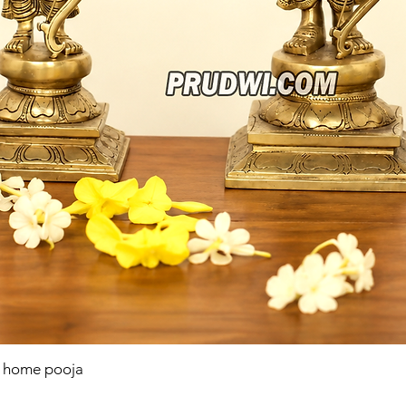
r home pooja