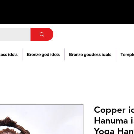
ess idols
Bronze god idols
Bronze goddess idols
Templ
Copper id
Hanuma i
Yoga Han