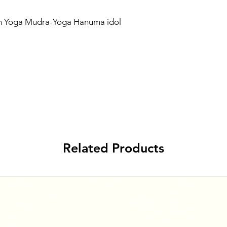
in Yoga Mudra-Yoga Hanuma idol
Related Products