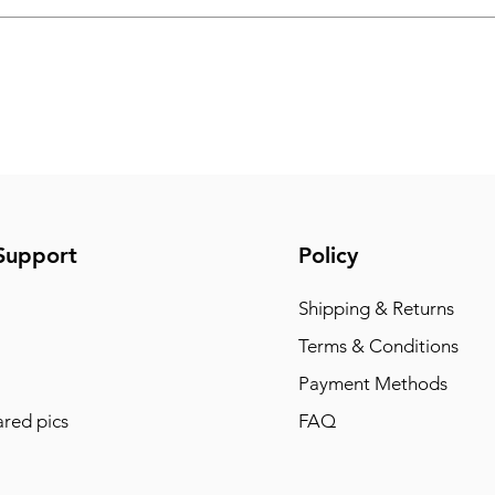
Support
Policy
Shipping & Returns
Terms & Conditions
Payment Methods
red pics
FAQ