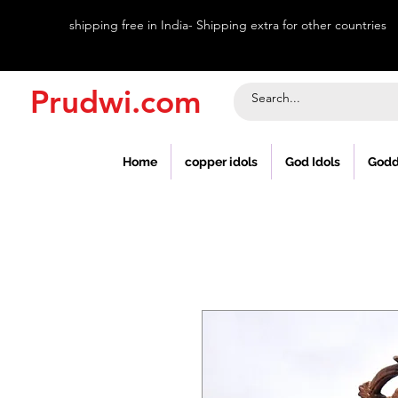
shipping free in India- Shipping extra for other countries
Prudwi.com
Home
copper idols
God Idols
Godd