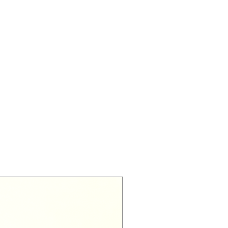
Exclusive