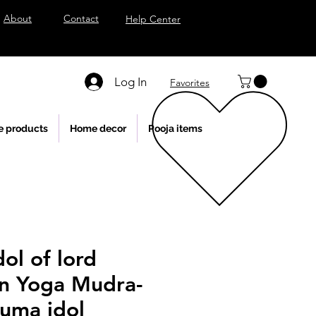
About
Contact
Help Center
Log In
Favorites
e products
Home decor
Pooja items
ol of lord
n Yoga Mudra-
uma idol