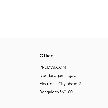
Office
PRUDWI.COM
Doddanagamangala,
Electronic City phase-2
Bangalore-560100