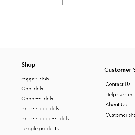
Shop
Customer 
copper idols
Contact Us
God Idols
Help Center
Goddess idols
About Us
Bronze god idols
Customer sha
Bronze goddess idols
Temple products