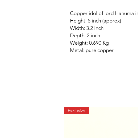
Copper idol of lord Hanuma 
Height: 5 inch (approx)
Width: 3.2 inch
Depth: 2 inch
Weight: 0.690 Kg
Metal: pure copper
Exclusive