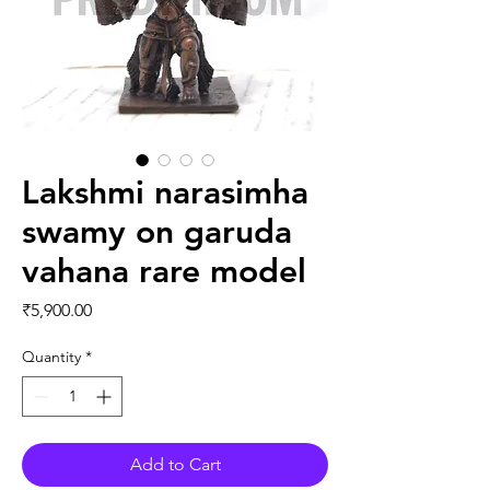
Lakshmi narasimha
swamy on garuda
vahana rare model
Price
₹5,900.00
Quantity
*
Add to Cart