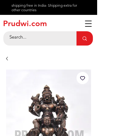
shipping free in India- Shipping extra for
other countries
About
Prudwi.com
Contact
Help Center