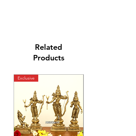
Related
Products
Exclusive
Exclusive