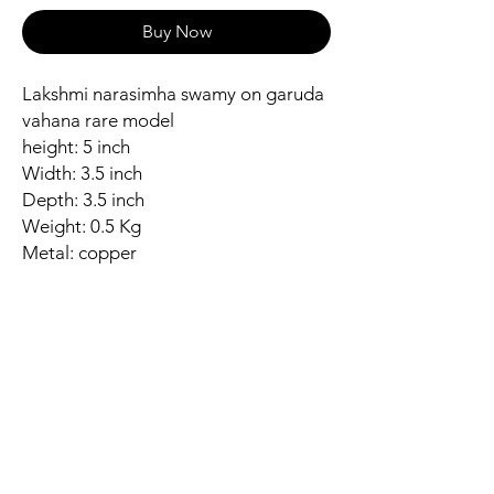
Buy Now
Lakshmi narasimha swamy on garuda
vahana rare model
height: 5 inch
Width: 3.5 inch
Depth: 3.5 inch
Weight: 0.5 Kg
Metal: copper