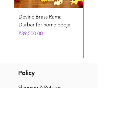
Devine Brass Rama
Panchaloha Goddess
Durbar for home pooja
Mahalakshmi devi ido
home pooja
Price
₹39,500.00
Price
₹7,500.00
Policy
Shipping & Returns
Terms & Conditions
Payment Methods
FAQ