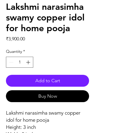
Lakshmi narasimha
swamy copper idol
for home pooja
Price
₹3,900.00
Quantity
*
Add to Cart
Buy Now
Lakshmi narasimha swamy copper
idol for home pooja
Height: 3 inch