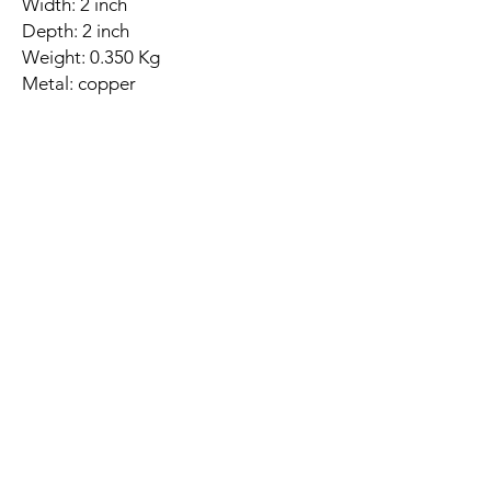
Width: 2 inch
Depth: 2 inch
Weight: 0.350 Kg
Metal: copper