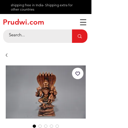
shipping free in India- Shipping extra for
other countries
About
Prudwi.com
Contact
Help Center