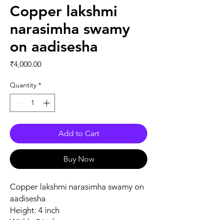
Copper lakshmi
narasimha swamy
on aadisesha
Price
₹4,000.00
Quantity
*
Add to Cart
Buy Now
Copper lakshmi narasimha swamy on
aadisesha
Height: 4 inch