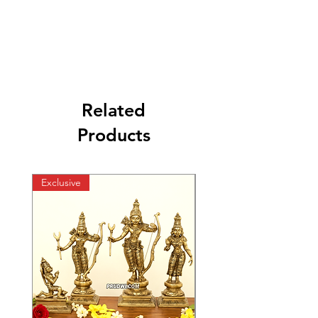
Related
Products
Exclusive
Exclusive