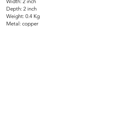
Width: 2 inch
Depth: 2 inch
Weight: 0.4 Kg
Metal: copper