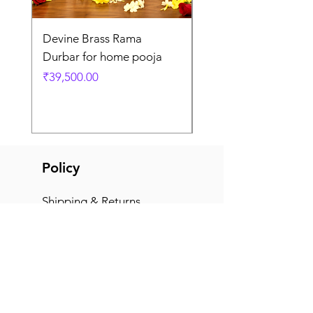
Devine Brass Rama
Panchaloha Goddess
Durbar for home pooja
Mahalakshmi devi ido
home pooja
Price
₹39,500.00
Price
₹7,500.00
Policy
Shipping & Returns
Terms & Conditions
Payment Methods
FAQ