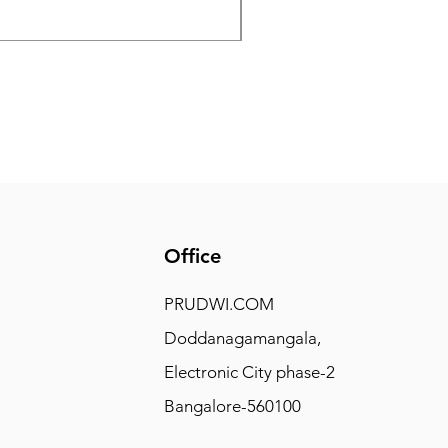
Price
₹7,500.00
Office
PRUDWI.COM
Doddanagamangala,
Electronic City phase-2
Bangalore-560100