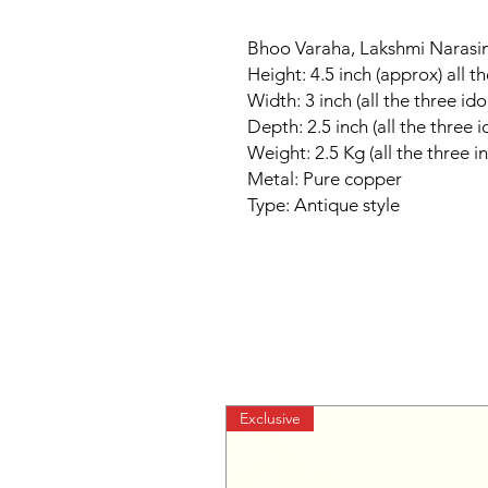
Bhoo Varaha, Lakshmi Narasim
Height: 4.5 inch (approx) all th
Width: 3 inch (all the three ido
Depth: 2.5 inch (all the three i
Weight: 2.5 Kg (all the three i
Metal: Pure copper
Type: Antique style
Exclusive