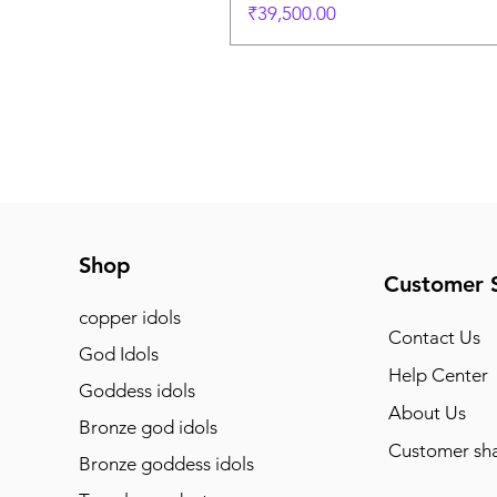
Price
₹39,500.00
Shop
Customer 
copper idols
Contact Us
God Idols
Help Center
Goddess idols
About Us
Bronze god idols
Customer sha
Bronze goddess idols