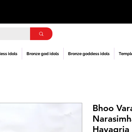
ess idols
Bronze god idols
Bronze goddess idols
Templ
Bhoo Var
Narasimh
Hayagria 