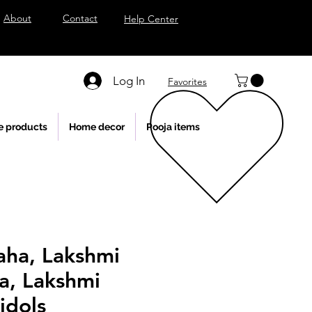
About
Contact
Help Center
Log In
Favorites
e products
Home decor
Pooja items
aha, Lakshmi
a, Lakshmi
idols