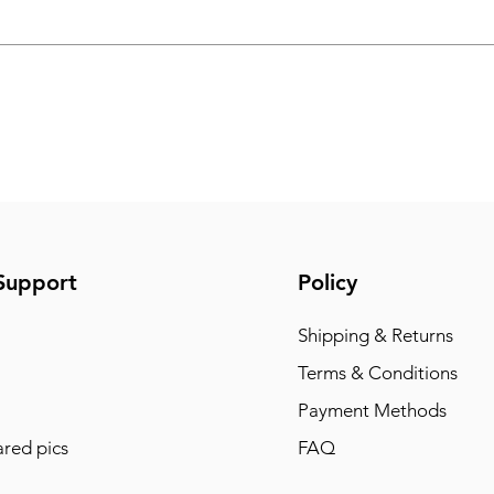
Support
Policy
Shipping & Returns
Terms & Conditions
Payment Methods
red pics
FAQ