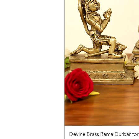
Devine Brass Rama Durbar fo