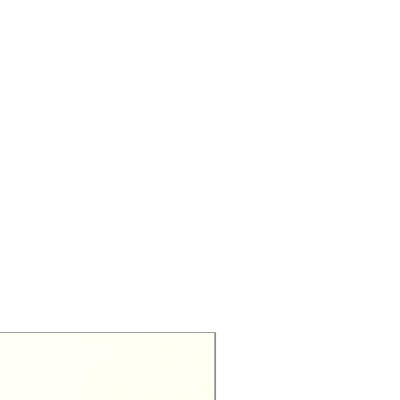
Exclusive