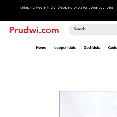
shipping free in India- Shipping extra for other countries
Prudwi.com
Home
copper idols
God Idols
Godd