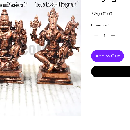
Price
₹26,000.00
Quantity
*
Add to Cart