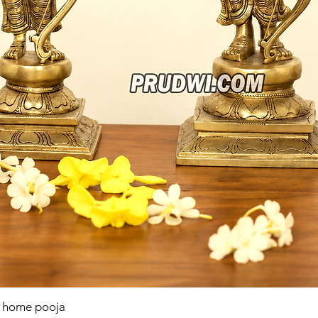
r home pooja