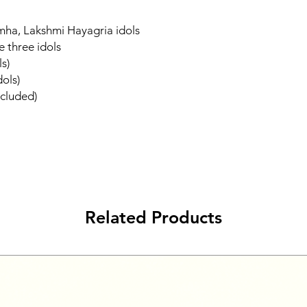
ha, Lakshmi Hayagria idols
e three idols
ls)
dols)
ncluded)
Related Products