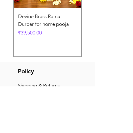
Devine Brass Rama
Panchaloha Goddess
Durbar for home pooja
Mahalakshmi devi ido
home pooja
Price
₹39,500.00
Price
₹7,500.00
Policy
Shipping & Returns
Terms & Conditions
Payment Methods
FAQ