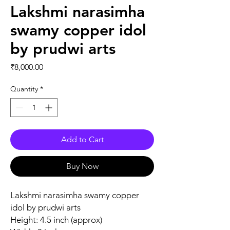
Lakshmi narasimha
swamy copper idol
by prudwi arts
Price
₹8,000.00
Quantity
*
Add to Cart
Buy Now
Lakshmi narasimha swamy copper
idol by prudwi arts
Height: 4.5 inch (approx)