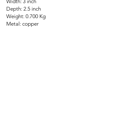
Width: 3 inch
Depth: 2.5 inch
Weight: 0.700 Kg
Metal: copper