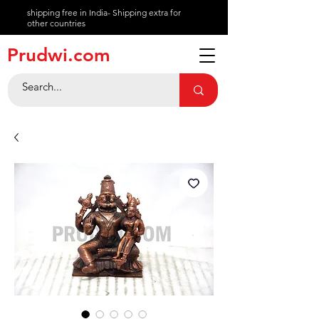
shipping free in India- Shipping extra for
other countries
About
Prudwi.com
Contact
Help Center