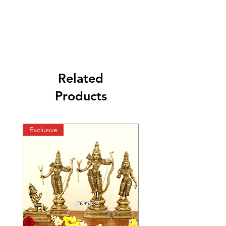
Related
Products
Exclusive
Exclusive