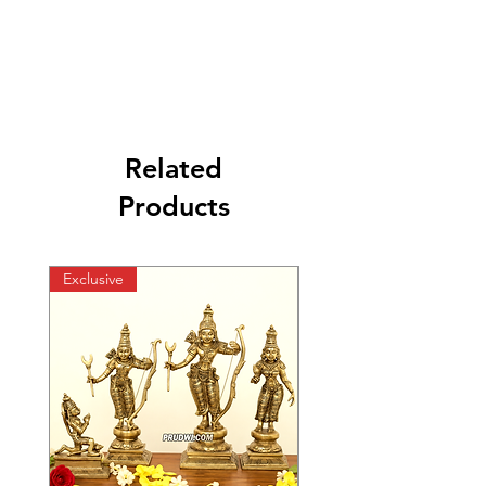
Related
Products
Exclusive
Exclusive