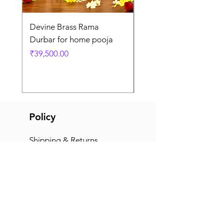
Devine Brass Rama
Panchaloha Goddess
Durbar for home pooja
Mahalakshmi devi ido
home pooja
Price
₹39,500.00
Price
₹7,500.00
Policy
Shipping & Returns
Terms & Conditions
Payment Methods
FAQ