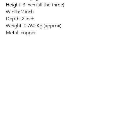
Height: 3 inch (all the three)
Width: 2 inch
Depth: 2 inch
Weight: 0.760 Kg (approx)
Metal: copper