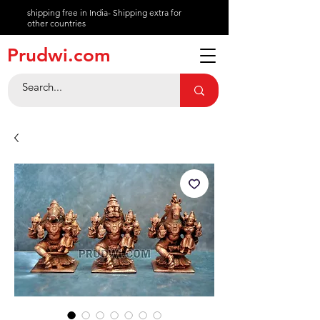
shipping free in India- Shipping extra for
other countries
About
Prudwi.com
Contact
Help Center