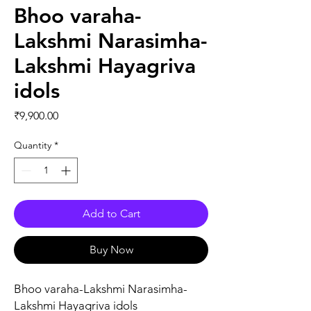
Bhoo varaha-
Lakshmi Narasimha-
Lakshmi Hayagriva
idols
Price
₹9,900.00
Quantity
*
Add to Cart
Buy Now
Bhoo varaha-Lakshmi Narasimha-
Lakshmi Hayagriva idols