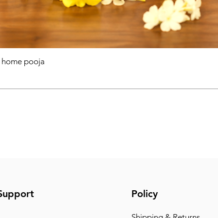
r home pooja
Support
Policy
Shipping & Returns