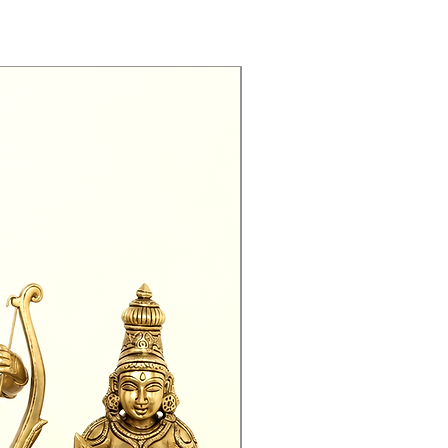
Exclusive