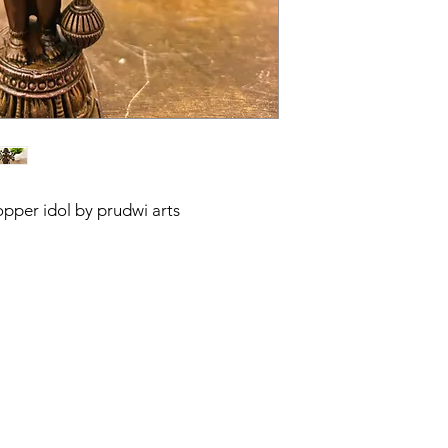
per idol by prudwi arts