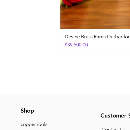
Devine Brass Rama Durbar fo
Price
₹39,500.00
Shop
Customer 
copper idols
Contact Us