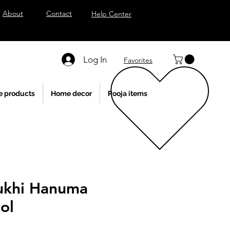
About
Contact
Help Center
Log In
Favorites
e products
Home decor
Pooja items
ukhi Hanuma
ol