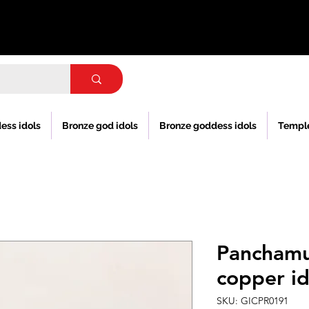
ess idols
Bronze god idols
Bronze goddess idols
Templ
Pancham
copper id
SKU: GICPR0191