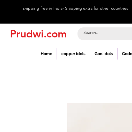
shipping free in India- Shipping extra for other countries
Prudwi.com
Home
copper idols
God Idols
Godd