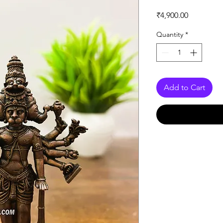
Price
₹4,900.00
Quantity
*
Add to Cart