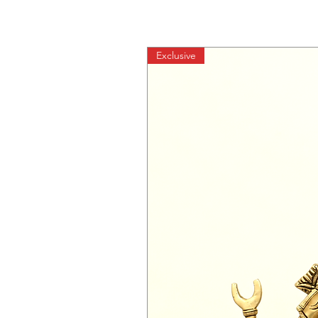
Exclusive