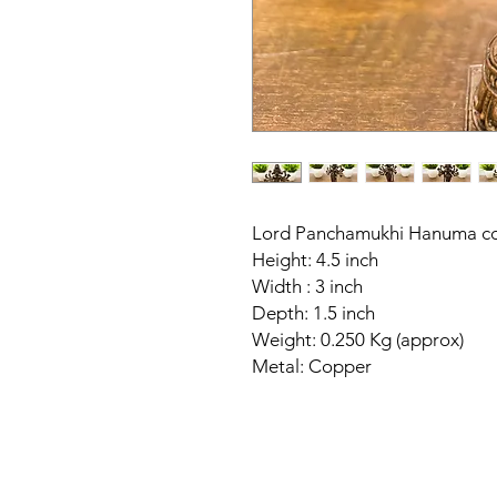
Lord Panchamukhi Hanuma cop
Height: 4.5 inch
Width : 3 inch
Depth: 1.5 inch
Weight: 0.250 Kg (approx)
Metal: Copper