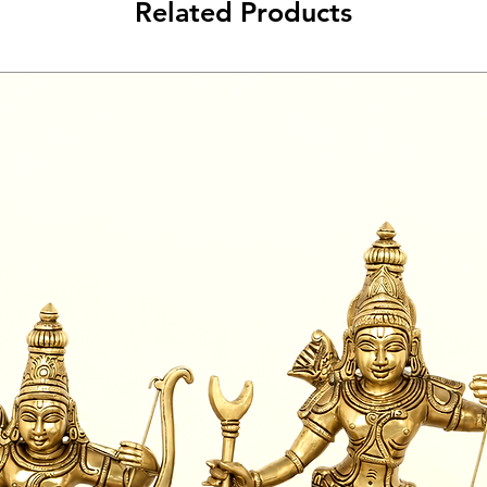
Related Products