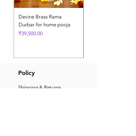
Devine Brass Rama
Panchaloha Goddess
Durbar for home pooja
Mahalakshmi devi ido
home pooja
Price
₹39,500.00
Price
₹7,500.00
Policy
Shipping & Returns
Terms & Conditions
Payment Methods
FAQ