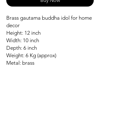
Buy Now
Brass gautama buddha idol for home
decor
Height: 12 inch
Width: 10 inch
Depth: 6 inch
Weight: 6 Kg (approx)
Metal: brass