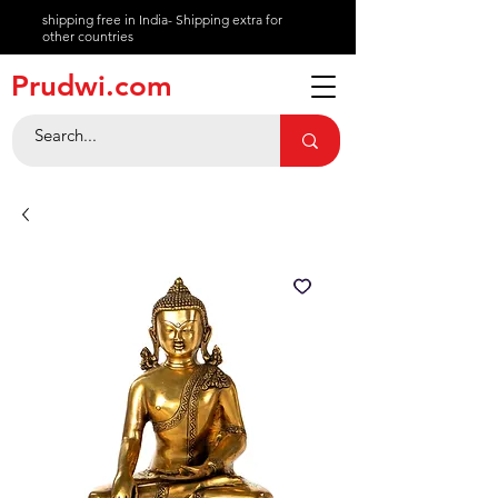
shipping free in India- Shipping extra for
other countries
About
Prudwi.com
Contact
Help Center