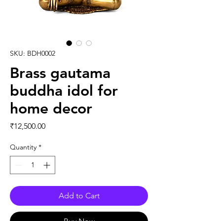
SKU: BDH0002
Brass gautama
buddha idol for
home decor
Price
₹12,500.00
Quantity
*
Add to Cart