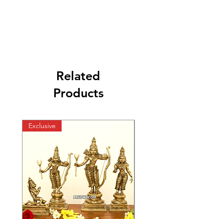
Related
Products
Exclusive
Exclusive