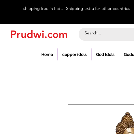
shipping free in India- Shipping extra for other countries
Prudwi.com
Home
copper idols
God Idols
Godd