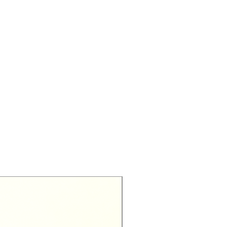
Exclusive