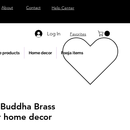
About
Contact
Help Center
Log In
Favorites
e products
Home decor
Pooja items
Buddha Brass
or home decor