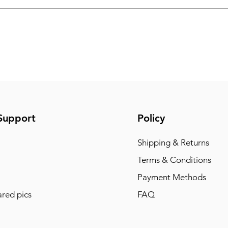
Support
Policy
Shipping & Returns
Terms & Conditions
Payment Methods
red pics
FAQ