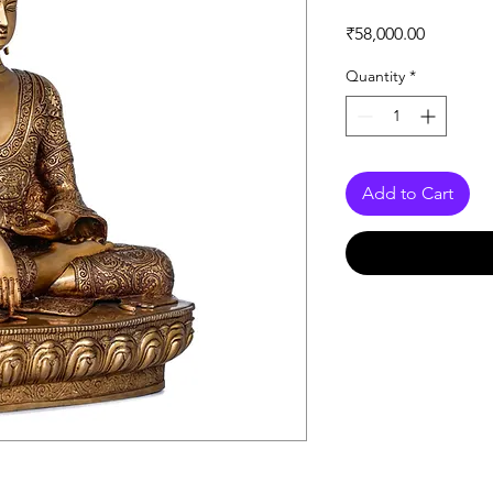
Price
₹58,000.00
Quantity
*
Add to Cart