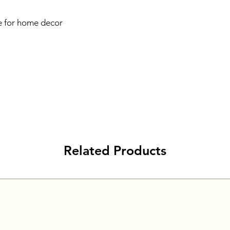
 for home decor
Related Products