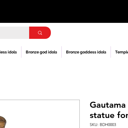
ess idols
Bronze god idols
Bronze goddess idols
Templ
Gautama 
statue f
SKU: BDH0003