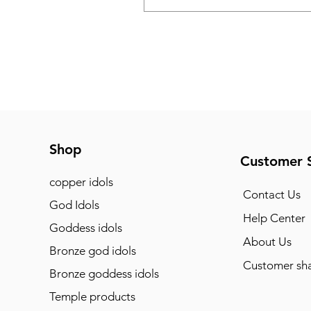
Shop
Customer 
copper idols
Contact Us
God Idols
Help Center
Goddess idols
About Us
Bronze god idols
Customer sha
Bronze goddess idols
Temple products