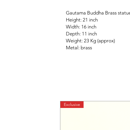
Gautama Buddha Brass statue
Height: 21 inch
Width: 16 inch
Depth: 11 inch
Weight: 23 Kg (approx)
Metal: brass
Exclusive