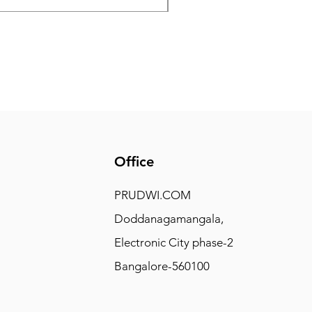
Office
PRUDWI.COM
Doddanagamangala,
Electronic City phase-2
Bangalore-560100