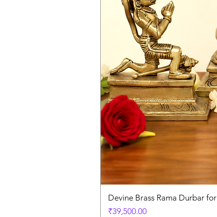
Devine Brass Rama Durbar fo
Price
₹39,500.00