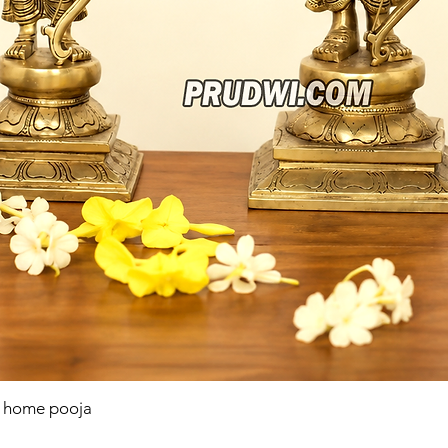
r home pooja