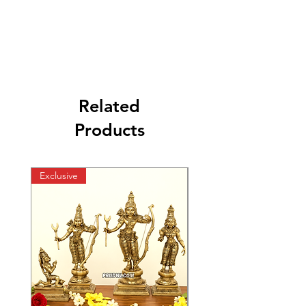
Related
Products
Exclusive
Exclusive