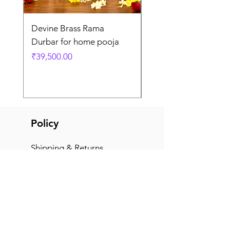
Devine Brass Rama
Panchaloha Goddess
Durbar for home pooja
Mahalakshmi devi ido
home pooja
Price
₹39,500.00
Price
₹7,500.00
Policy
Shipping & Returns
Terms & Conditions
Payment Methods
FAQ