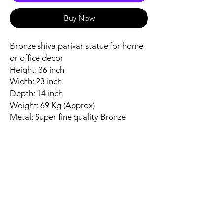
Buy Now
Bronze shiva parivar statue for home
or office decor
Height: 36 inch
Width: 23 inch
Depth: 14 inch
Weight: 69 Kg (Approx)
Metal: Super fine quality Bronze