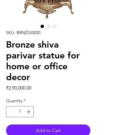
SKU: BRNZGI0020
Bronze shiva
parivar statue for
home or office
decor
Price
₹2,90,000.00
Quantity
*
Add to Cart