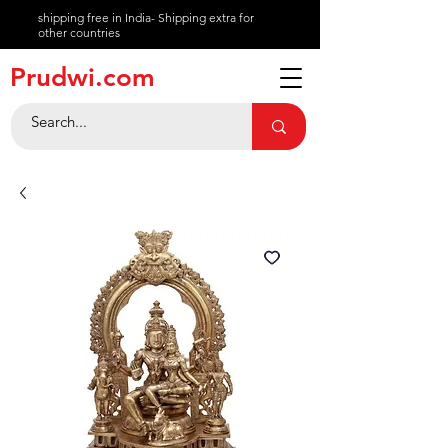
shipping free in India- Shipping extra for
other countries
About
Prudwi.com
Contact
Help Center