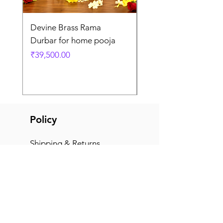
Devine Brass Rama
Panchaloha Goddess
Durbar for home pooja
Mahalakshmi devi ido
home pooja
Price
₹39,500.00
Price
₹7,500.00
Policy
Shipping & Returns
Terms & Conditions
Payment Methods
FAQ