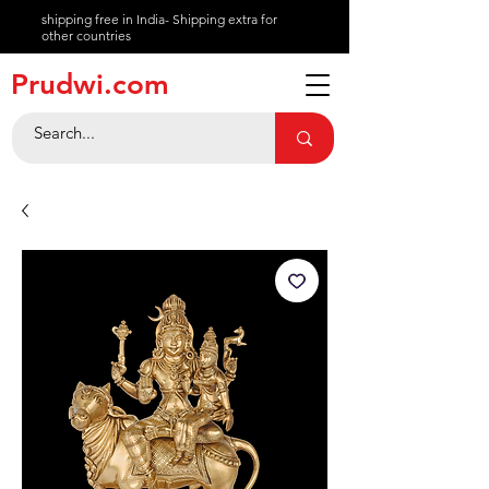
shipping free in India- Shipping extra for
other countries
About
Prudwi.com
Contact
Help Center