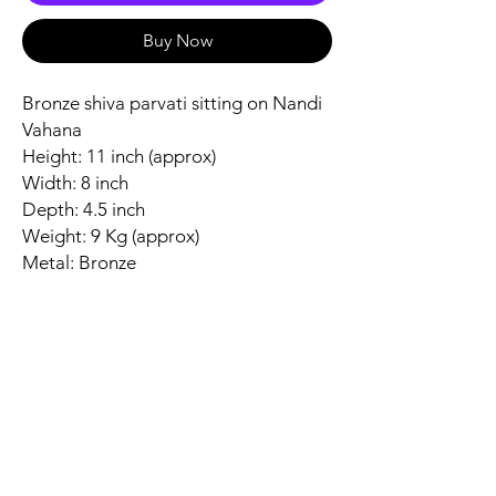
Buy Now
Bronze shiva parvati sitting on Nandi
Vahana
Height: 11 inch (approx)
Width: 8 inch
Depth: 4.5 inch
Weight: 9 Kg (approx)
Metal: Bronze