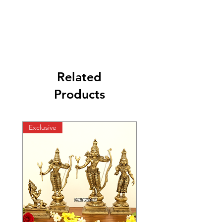
Related
Products
Exclusive
Exclusive