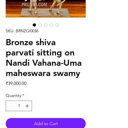
SKU: BRNZGI0036
Bronze shiva
parvati sitting on
Nandi Vahana-Uma
maheswara swamy
Price
₹39,000.00
Quantity
*
Add to Cart