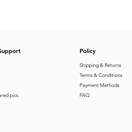
Support
Policy
Shipping & Returns
Terms & Conditions
Payment Methods
red pics
FAQ