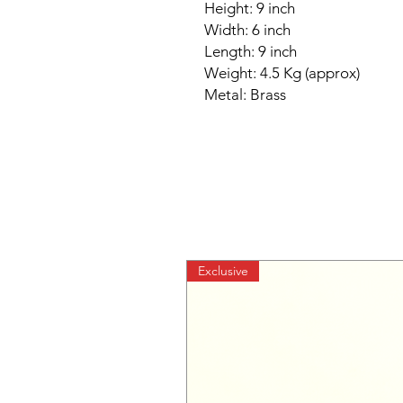
Height: 9 inch
Width: 6 inch
Length: 9 inch
Weight: 4.5 Kg (approx)
Metal: Brass
Exclusive