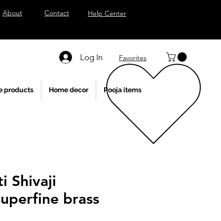
About
Contact
Help Center
Log In
Favorites
e products
Home decor
Pooja items
i Shivaji
uperfine brass