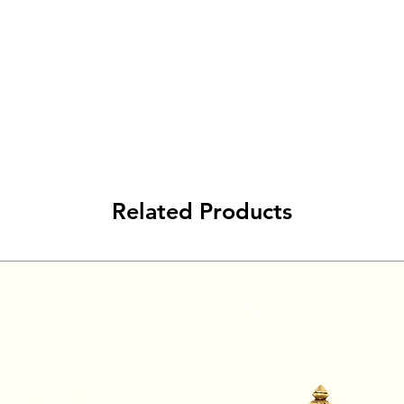
Related Products