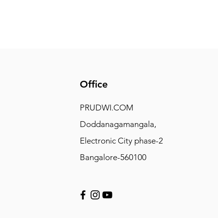
Office
PRUDWI.COM
Doddanagamangala,
Electronic City phase-2
Bangalore-560100