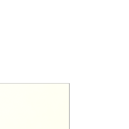
Exclusive