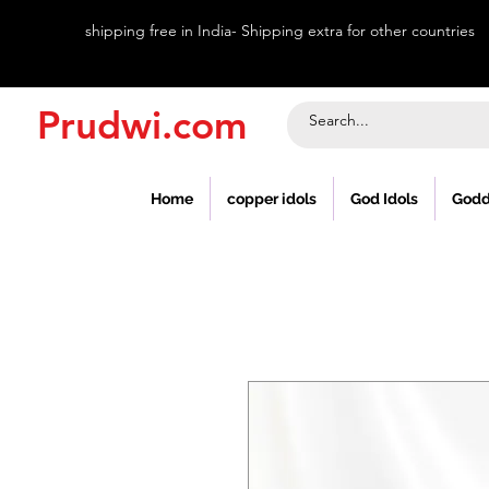
shipping free in India- Shipping extra for other countries
Prudwi.com
Home
copper idols
God Idols
Godd