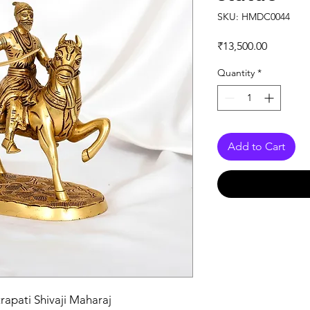
SKU: HMDC0044
Price
₹13,500.00
Quantity
*
Add to Cart
rapati Shivaji Maharaj