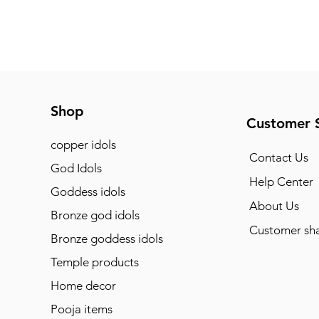
Shop
Customer 
copper idols
Contact Us
God Idols
Help Center
Goddess idols
About Us
Bronze god idols
Customer sha
Bronze goddess idols
Temple products
Home decor
Pooja items