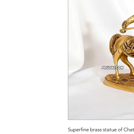
Superfine brass statue of Chat