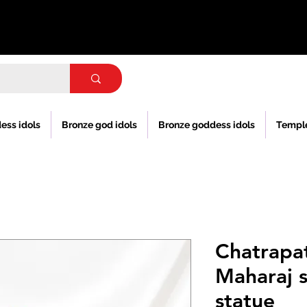
ess idols
Bronze god idols
Bronze goddess idols
Templ
Chatrapat
Maharaj s
statue