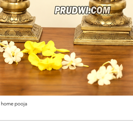
r home pooja