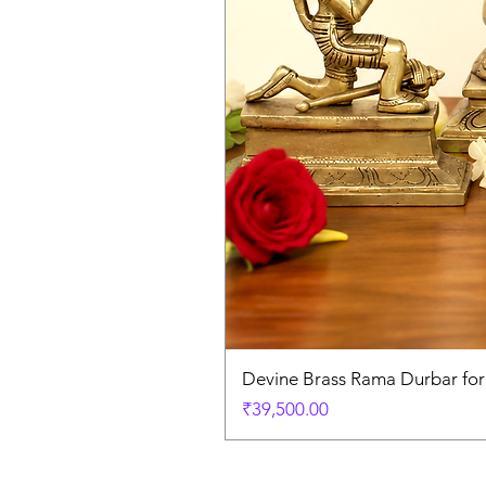
Devine Brass Rama Durbar fo
Price
₹39,500.00