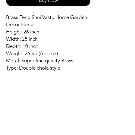
Buy Now
Brass Feng Shui Vastu Home Garden
Decor Horse
Height: 26 inch
Width: 28 inch
Depth: 10 inch
Weight: 26 Kg (Approx)
Metal: Super fine quality Brass
Type: Double chola style