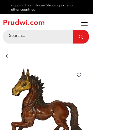
shipping free in India- Shipping extra for
other countries
About
Prudwi.com
Contact
Help Center