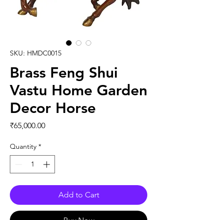
SKU: HMDC0015
Brass Feng Shui
Vastu Home Garden
Decor Horse
Price
₹65,000.00
Quantity
*
Add to Cart