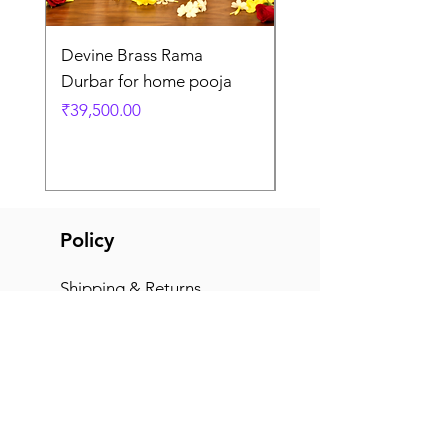
Devine Brass Rama
Panchaloha Goddess
Durbar for home pooja
Mahalakshmi devi ido
home pooja
Price
₹39,500.00
Price
₹7,500.00
Policy
Shipping & Returns
Terms & Conditions
Payment Methods
FAQ