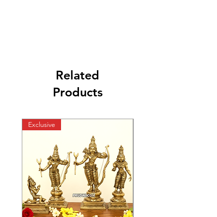
Related
Products
Exclusive
Exclusive