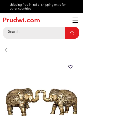
shipping free in India- Shipping extra for
other countries
About
Prudwi.com
Contact
Help Center