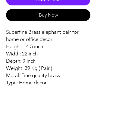
Buy Now
Superfine Brass elephant pair for
home or office decor
Height: 14.5 inch
Width: 22 inch
Depth: 9 inch
Weight: 39 Kg ( Pair )
Metal: Fine quality brass
Type: Home decor