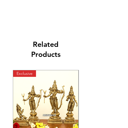
Related
Products
Exclusive
Exclusive