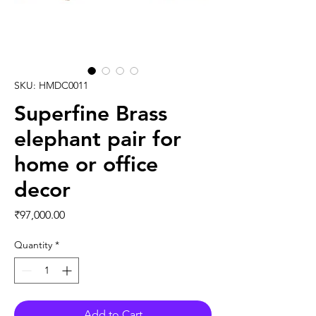
SKU: HMDC0011
Superfine Brass
elephant pair for
home or office
decor
Price
₹97,000.00
Quantity
*
Add to Cart