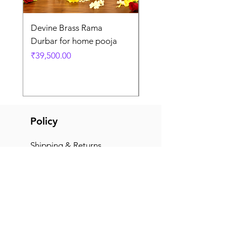
Devine Brass Rama
Panchaloha Goddess
Durbar for home pooja
Mahalakshmi devi ido
home pooja
Price
₹39,500.00
Price
₹7,500.00
Policy
Shipping & Returns
Terms & Conditions
Payment Methods
FAQ