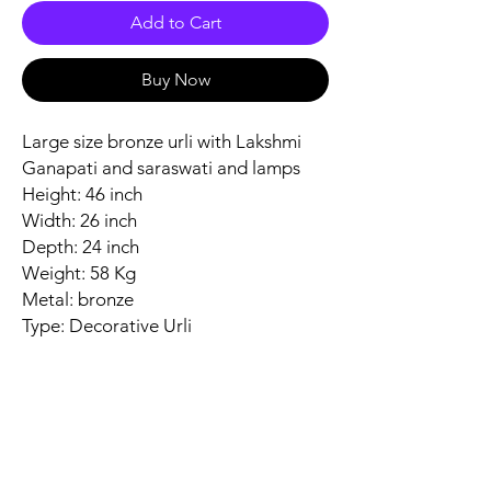
Add to Cart
Buy Now
Large size bronze urli with Lakshmi
Ganapati and saraswati and lamps
Height: 46 inch
Width: 26 inch
Depth: 24 inch
Weight: 58 Kg
Metal: bronze
Type: Decorative Urli