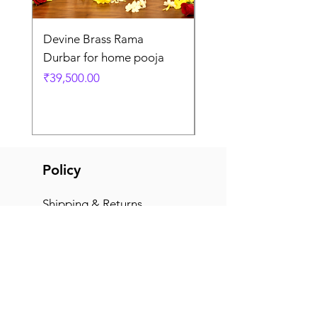
Devine Brass Rama
Panchaloha Goddess
Durbar for home pooja
Mahalakshmi devi ido
home pooja
Price
₹39,500.00
Price
₹7,500.00
Policy
Shipping & Returns
Terms & Conditions
Payment Methods
FAQ