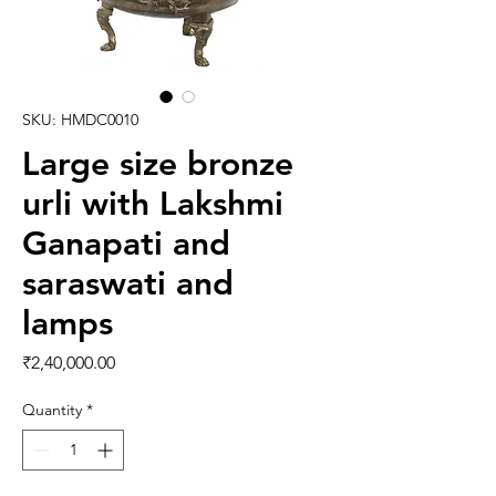
SKU: HMDC0010
Large size bronze
urli with Lakshmi
Ganapati and
saraswati and
lamps
Price
₹2,40,000.00
Quantity
*