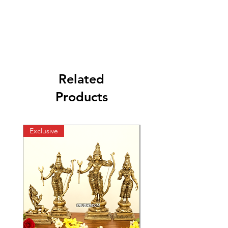
Related
Products
Exclusive
Exclusive