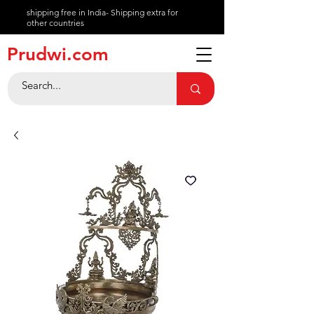
shipping free in India- Shipping extra for
other countries
About
Prudwi.com
Contact
Help Center