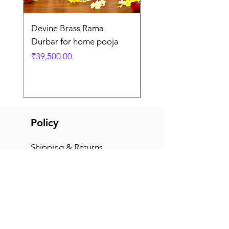
Devine Brass Rama
Panchaloha Goddess
Durbar for home pooja
Mahalakshmi devi ido
home pooja
Price
₹39,500.00
Price
₹7,500.00
Policy
Shipping & Returns
Terms & Conditions
Payment Methods
FAQ