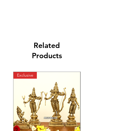
Related
Products
Exclusive
Exclusive