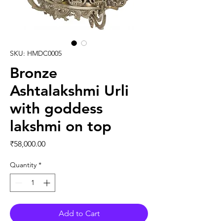
SKU: HMDC0005
Bronze
Ashtalakshmi Urli
with goddess
lakshmi on top
Price
₹58,000.00
Quantity
*
Add to Cart