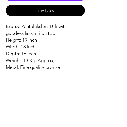
Buy Now
Bronze Ashtalakshmi Urli with
goddess lakshmi on top
Height: 19 inch
Width: 18 inch
Depth: 16 inch
Weight: 13 Kg (Approx)
Metal: Fine quality bronze