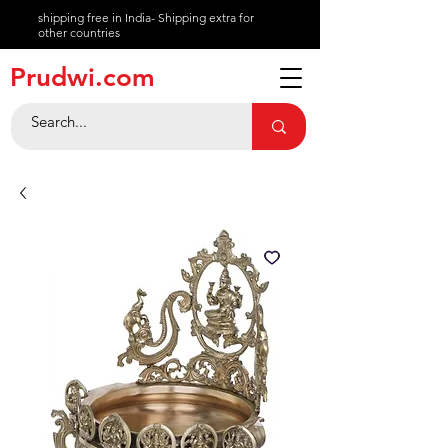
shipping free in India- Shipping extra for
other countries
About
Prudwi.com
Contact
Help Center