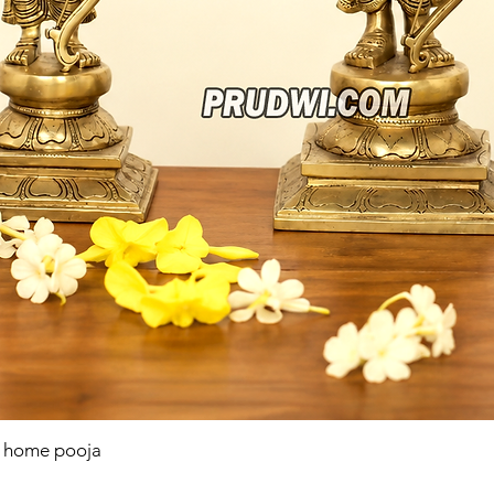
r home pooja