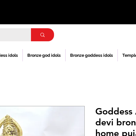
ess idols
Bronze god idols
Bronze goddess idols
Templ
Goddess
devi bron
home puj