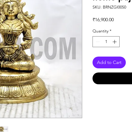
SKU: BRNZGI0050
Price
₹16,900.00
Quantity
*
Add to Cart