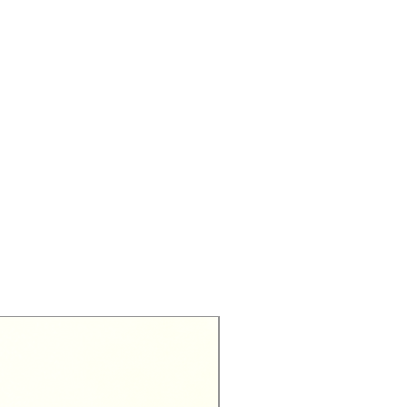
Exclusive