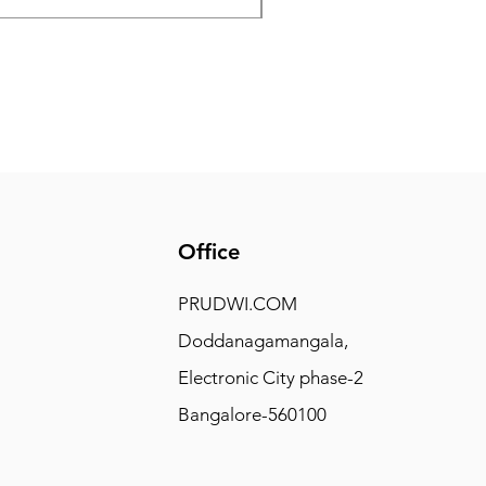
Office
PRUDWI.COM
Doddanagamangala,
Electronic City phase-2
Bangalore-560100