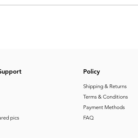
Support
Policy
Shipping & Returns
Terms & Conditions
Payment Methods
red pics
FAQ