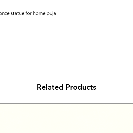
nze statue for home puja
Related Products