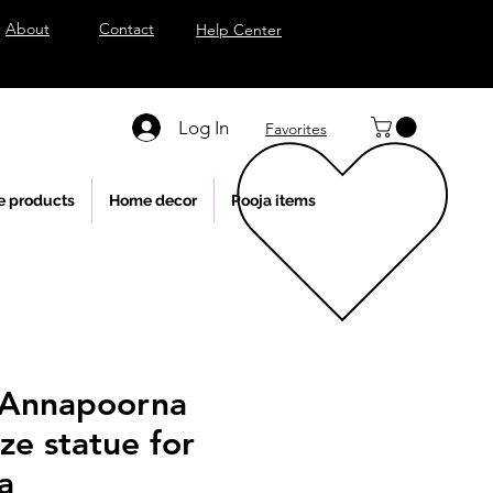
About
Contact
Help Center
Log In
Favorites
e products
Home decor
Pooja items
 Annapoorna
ze statue for
a