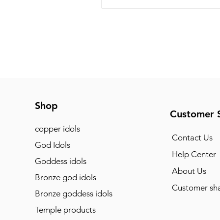
Shop
Customer 
copper idols
Contact Us
God Idols
Help Center
Goddess idols
About Us
Bronze god idols
Customer sha
Bronze goddess idols
Temple products