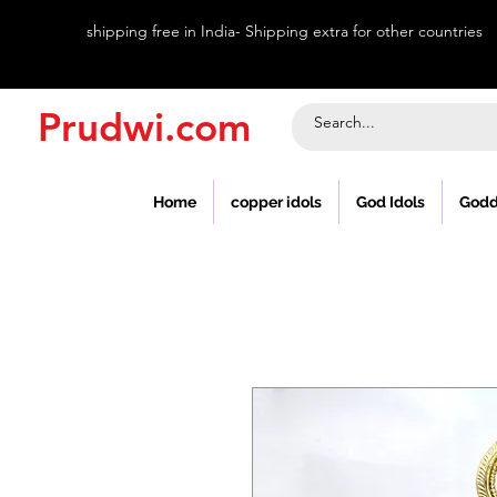
shipping free in India- Shipping extra for other countries
Prudwi.com
Home
copper idols
God Idols
Godd