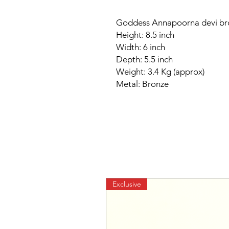
Goddess Annapoorna devi bro
Height: 8.5 inch
Width: 6 inch
Depth: 5.5 inch
Weight: 3.4 Kg (approx)
Metal: Bronze
Exclusive