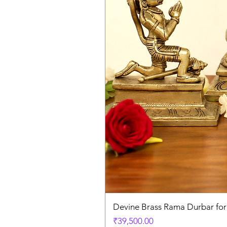
Devine Brass Rama Durbar fo
Price
₹39,500.00