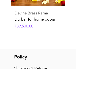
Devine Brass Rama
Panchaloha Goddess
Durbar for home pooja
Mahalakshmi devi ido
home pooja
Price
₹39,500.00
Price
₹7,500.00
Policy
Shipping & Returns
Terms & Conditions
Payment Methods
FAQ