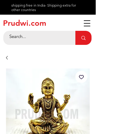
shipping free in India- Shipping extra for
other countries
About
Prudwi.com
Contact
Help Center