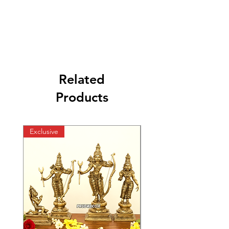
Related
Products
Exclusive
Exclusive