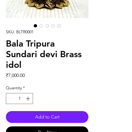
SKU: BLTR0001
Bala Tripura
Sundari devi Brass
idol
Price
₹7,000.00
Quantity
*
Add to Cart