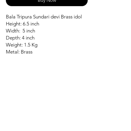
Buy Now
Bala Tripura Sundari devi Brass idol
Height: 6.5 inch
Width: 5 inch
Depth: 4 inch
Weight: 1.5 Kg
Metal: Brass