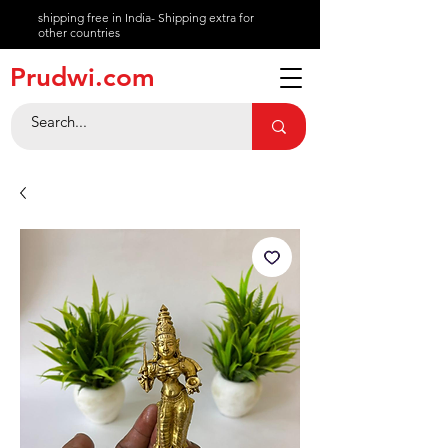
shipping free in India- Shipping extra for
other countries
About
Prudwi.com
Contact
Help Center