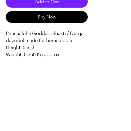
Add to Cart
Buy Now
Panchaloha Goddess Shakti / Durga
devi idol made for home pooja
Height: 5 inch
Weight: 0.350 Kg approx