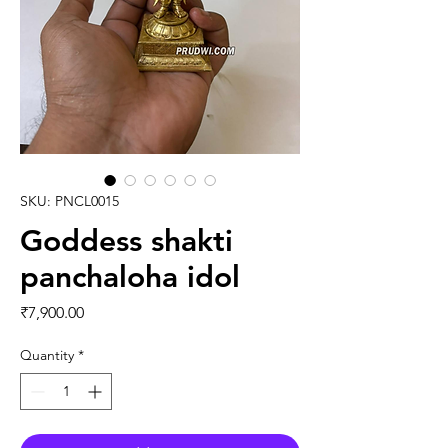
SKU: PNCL0015
Goddess shakti
panchaloha idol
Price
₹7,900.00
Quantity
*