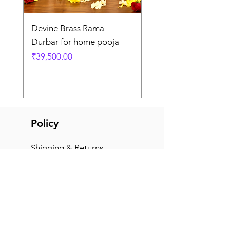
Devine Brass Rama
Panchaloha Goddess
Durbar for home pooja
Mahalakshmi devi ido
home pooja
Price
₹39,500.00
Price
₹7,500.00
Policy
Shipping & Returns
Terms & Conditions
Payment Methods
FAQ