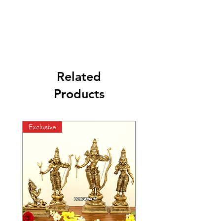
Related
Products
Exclusive
Exclusive