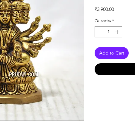
Price
₹3,900.00
Quantity
*
Add to Cart