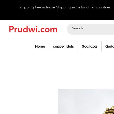
shipping free in India- Shipping extra for other countries
Prudwi.com
Home
copper idols
God Idols
Godd