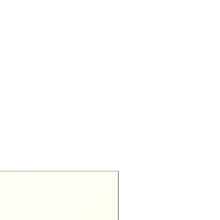
Exclusive