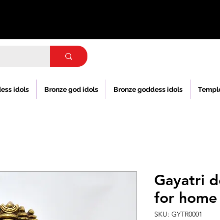
ess idols
Bronze god idols
Bronze goddess idols
Templ
Gayatri d
for home
SKU: GYTR0001