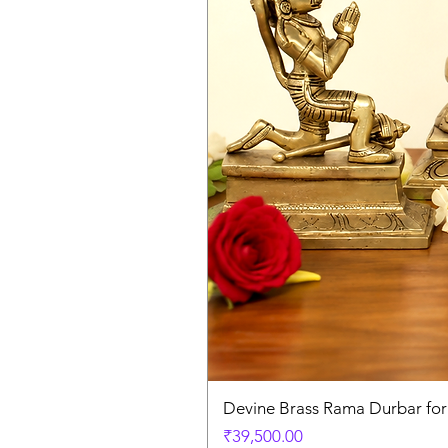
Devine Brass Rama Durbar fo
Price
₹39,500.00