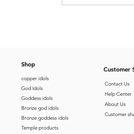
Shop
Customer 
copper idols
Contact Us
God Idols
Help Center
Goddess idols
About Us
Bronze god idols
Customer sha
Bronze goddess idols
Temple products