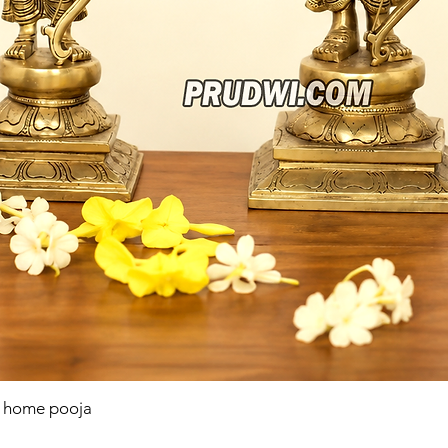
r home pooja