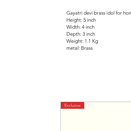
Gayatri devi brass idol for h
Height: 5 inch
Width: 4 inch
Depth: 3 inch
Weight: 1.1 Kg
metal: Brass
Exclusive