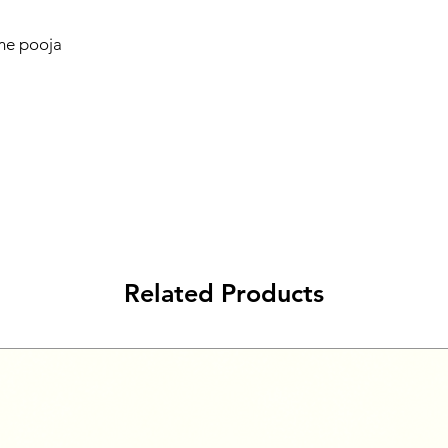
ome pooja
Related Products