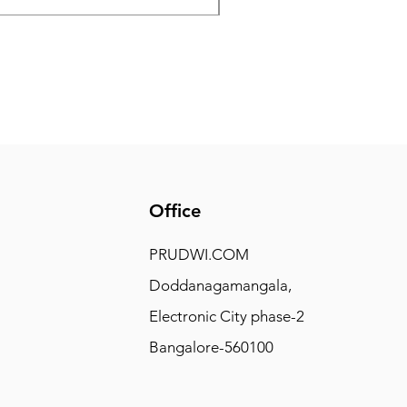
Office
PRUDWI.COM
Doddanagamangala,
Electronic City phase-2
Bangalore-560100