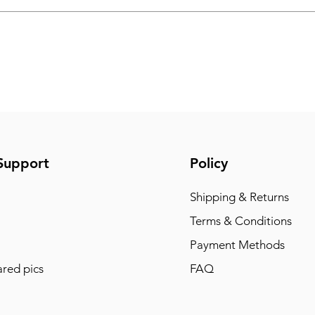
Support
Policy
Shipping & Returns
Terms & Conditions
Payment Methods
red pics
FAQ