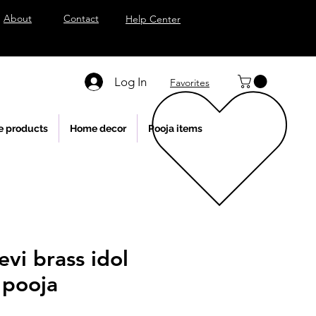
About
Contact
Help Center
Log In
Favorites
e products
Home decor
Pooja items
evi brass idol
 pooja