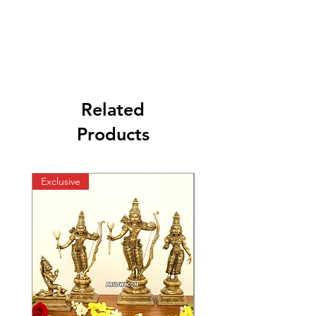
Related
Products
Exclusive
Exclusive