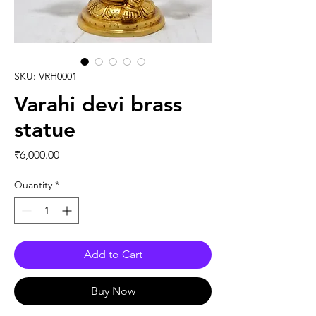
SKU: VRH0001
Varahi devi brass
statue
Price
₹6,000.00
Quantity
*
Add to Cart
Buy Now