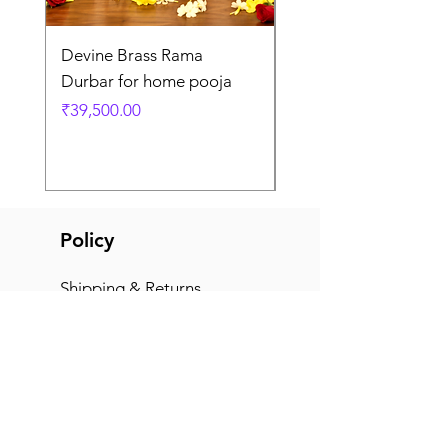
Devine Brass Rama
Panchaloha Goddess
Durbar for home pooja
Mahalakshmi devi ido
home pooja
Price
₹39,500.00
Price
₹7,500.00
Policy
Shipping & Returns
Terms & Conditions
Payment Methods
FAQ