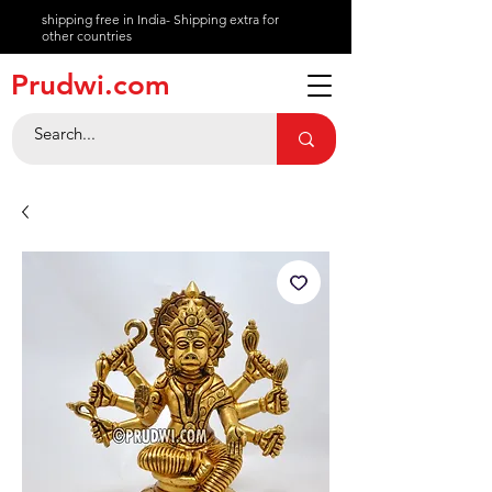
shipping free in India- Shipping extra for
other countries
About
Prudwi.com
Contact
Help Center