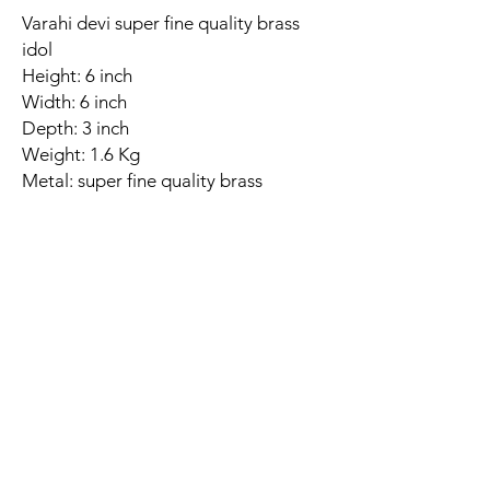
Varahi devi super fine quality brass
idol
Height: 6 inch
Width: 6 inch
Depth: 3 inch
Weight: 1.6 Kg
Metal: super fine quality brass