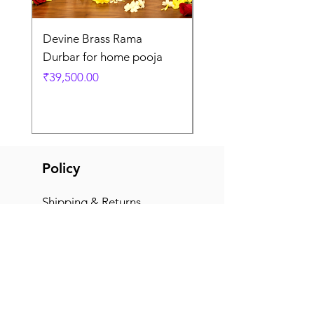
Devine Brass Rama
Panchaloha Goddess
Durbar for home pooja
Mahalakshmi devi ido
home pooja
Price
₹39,500.00
Price
₹7,500.00
Policy
Shipping & Returns
Terms & Conditions
Payment Methods
FAQ