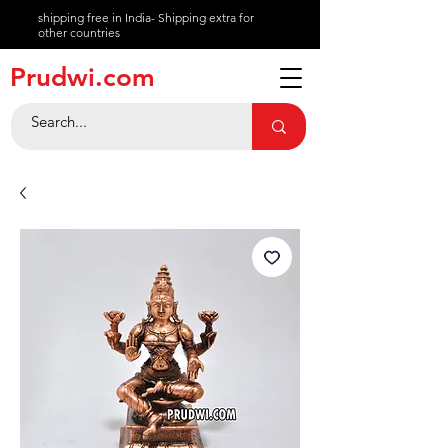
shipping free in India- Shipping extra for
other countries
About
Prudwi.com
Contact
Help Center