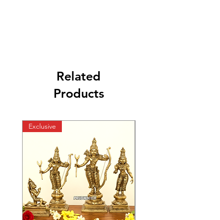
Related
Products
Exclusive
Exclusive