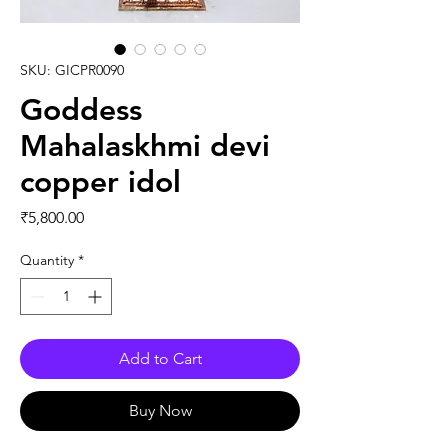
SKU: GICPR0090
Goddess
Mahalaskhmi devi
copper idol
Price
₹5,800.00
Quantity
*
Add to Cart
Buy Now