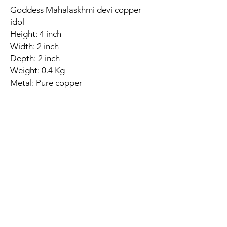
Goddess Mahalaskhmi devi copper
idol
Height: 4 inch
Width: 2 inch
Depth: 2 inch
Weight: 0.4 Kg
Metal: Pure copper