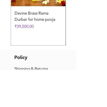
Devine Brass Rama
Panchaloha Goddess
Durbar for home pooja
Mahalakshmi devi ido
home pooja
Price
₹39,500.00
Price
₹7,500.00
Policy
Shipping & Returns
Terms & Conditions
Payment Methods
FAQ