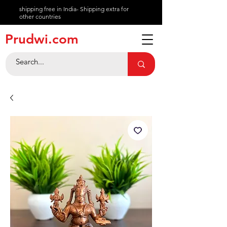
shipping free in India- Shipping extra for
other countries
About
Prudwi.com
Contact
Help Center