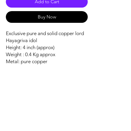
Add to Cart
Buy Now
Exclusive pure and solid copper lord
Hayagriva idol
Height: 4 inch (approx)
Weight : 0.4 Kg approx
Metal: pure copper