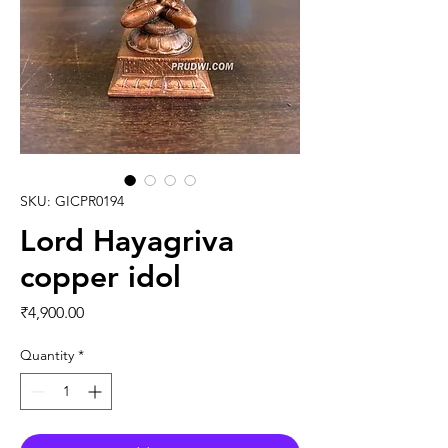
SKU: GICPR0194
Lord Hayagriva
copper idol
Price
₹4,900.00
Quantity
*