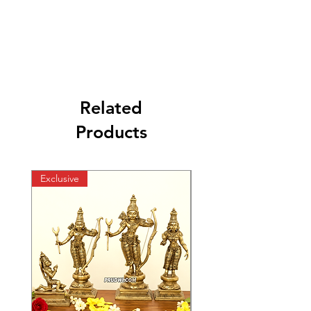
Related
Products
Exclusive
Exclusive