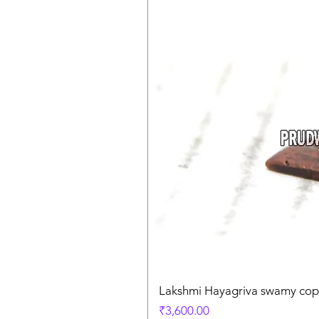
Lakshmi Hayagriva swamy coppe
Price
₹3,600.00