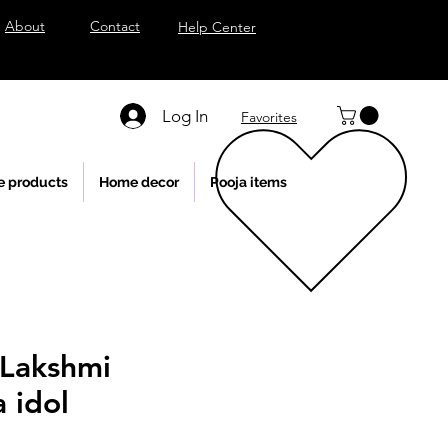
About
Contact
Help Center
Log In
Favorites
e products
Home decor
Pooja items
Lakshmi
 idol