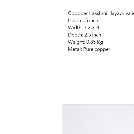
Coopper Lakshmi Hayagriva i
Height: 5 inch
Width: 3.2 inch
Depth: 2.5 inch
Weight: 0.85 Kg
Metal: Pure copper