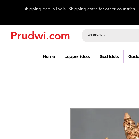
shipping free in India- Shipping extra for other countries
Prudwi.com
Home
copper idols
God Idols
Godd