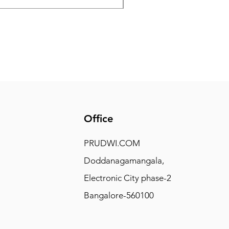
Office
PRUDWI.COM
Doddanagamangala,
Electronic City phase-2
Bangalore-560100