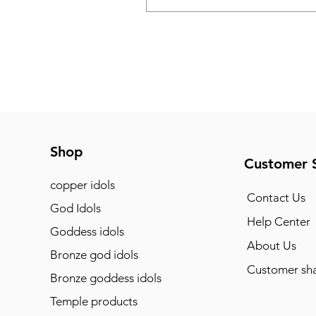
Shop
Customer 
copper idols
Contact Us
God Idols
Help Center
Goddess idols
About Us
Bronze god idols
Customer sha
Bronze goddess idols
Temple products