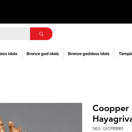
ess idols
Bronze god idols
Bronze goddess idols
Templ
Coopper 
Hayagriva
SKU: GICPR0083