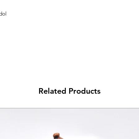
dol
Related Products