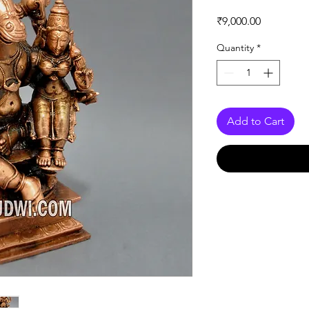
Price
₹9,000.00
Quantity
*
Add to Cart