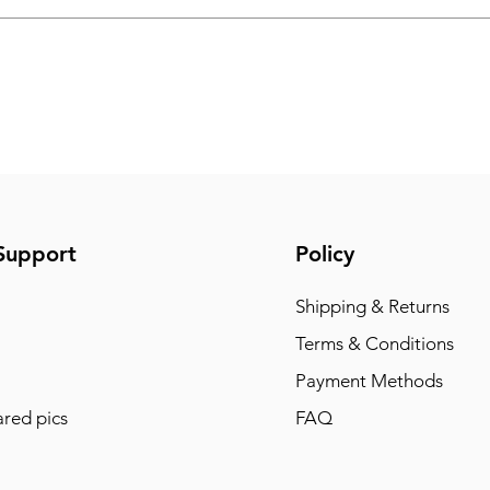
Support
Policy
Shipping & Returns
Terms & Conditions
Payment Methods
red pics
FAQ