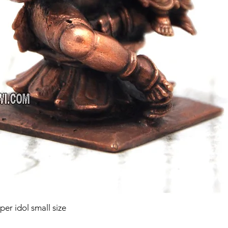
r idol small size