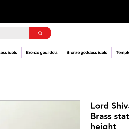
ess idols
Bronze god idols
Bronze goddess idols
Templ
Lord Shiv
Brass sta
height