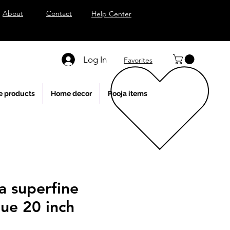
About
Contact
Help Center
Log In
Favorites
e products
Home decor
Pooja items
a superfine
tue 20 inch