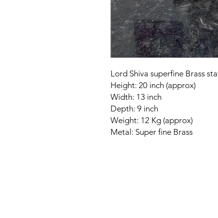
Lord Shiva superfine Brass sta
Height: 20 inch (approx)
Width: 13 inch
Depth: 9 inch
Weight: 12 Kg (approx)
Metal: Super fine Brass