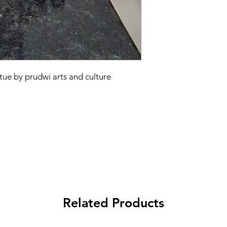
tue by prudwi arts and culture
Related Products