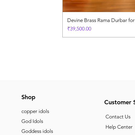
Devine Brass Rama Durbar fo
Price
₹39,500.00
Shop
Customer 
copper idols
Contact Us
God Idols
Help Center
Goddess idols