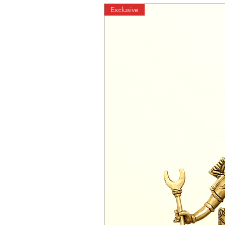
Exclusive