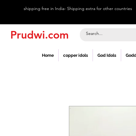
shipping free in India- Shipping extra for other countries
Prudwi.com
Home
copper idols
God Idols
Godd