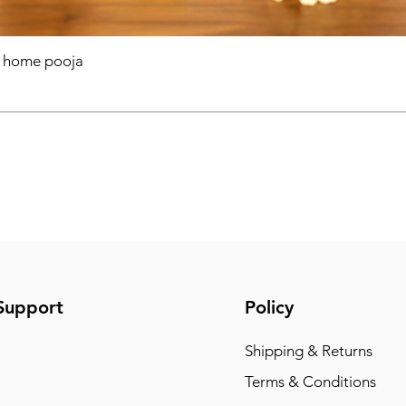
r home pooja
Support
Policy
Shipping & Returns
Terms & Conditions