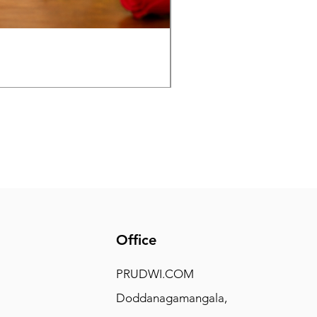
Panchaloha Goddess Maha
Price
₹7,500.00
Office
PRUDWI.COM
Doddanagamangala,