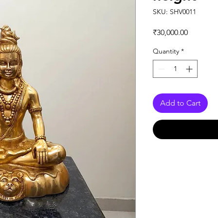
SKU: SHV0011
Price
₹30,000.00
Quantity
*
Add to Cart