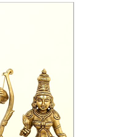
Exclusive