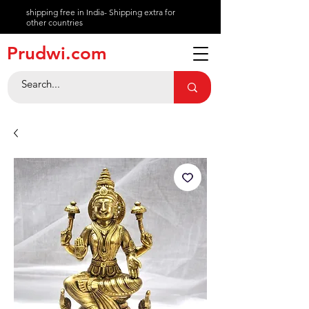
shipping free in India- Shipping extra for
other countries
About
Prudwi.com
Contact
Help Center