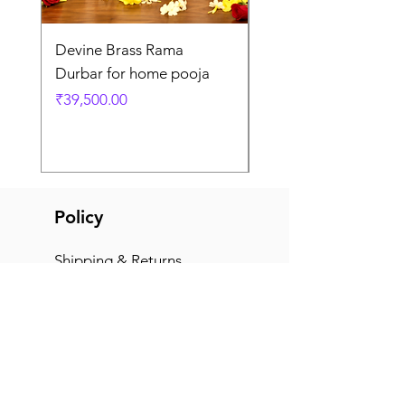
Devine Brass Rama
Panchaloha Goddess
Durbar for home pooja
Mahalakshmi devi ido
home pooja
Price
₹39,500.00
Price
₹7,500.00
Policy
Shipping & Returns
Terms & Conditions
Payment Methods
FAQ