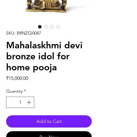
SKU: BRNZGI0047
Mahalaskhmi devi
bronze idol for
home pooja
Price
₹15,000.00
Quantity
*
Add to Cart