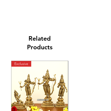
Related
Products
Exclusive
Exclusive