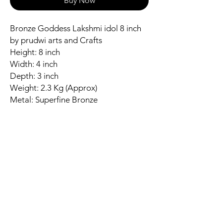
Buy Now
Bronze Goddess Lakshmi idol 8 inch
by prudwi arts and Crafts
Height: 8 inch
Width: 4 inch
Depth: 3 inch
Weight: 2.3 Kg (Approx)
Metal: Superfine Bronze