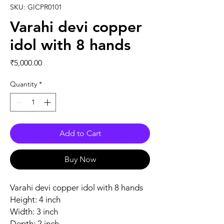
SKU: GICPR0101
Varahi devi copper
idol with 8 hands
Price
₹5,000.00
Quantity
*
Add to Cart
Buy Now
Varahi devi copper idol with 8 hands
Height: 4 inch
Width: 3 inch
Depth: 2 inch