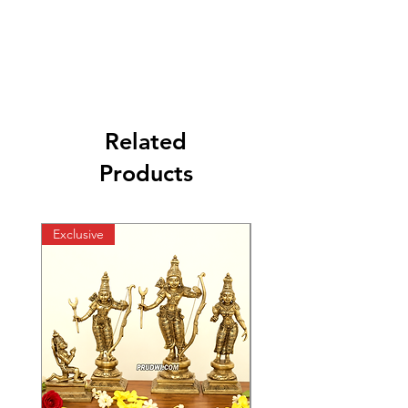
Related
Products
Exclusive
Exclusive