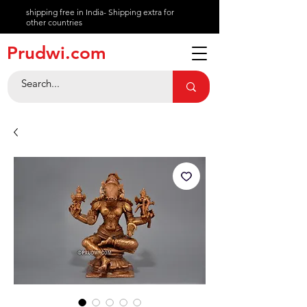
shipping free in India- Shipping extra for
other countries
About
Prudwi.com
Contact
Help Center