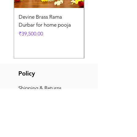
Devine Brass Rama
Panchaloha Goddess
Durbar for home pooja
Mahalakshmi devi ido
home pooja
Price
₹39,500.00
Price
₹7,500.00
Policy
Shipping & Returns
Terms & Conditions
Payment Methods
FAQ