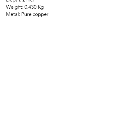
Weight: 0.430 Kg
Metal: Pure copper