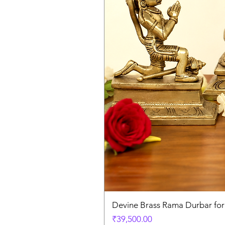
Devine Brass Rama Durbar fo
Price
₹39,500.00