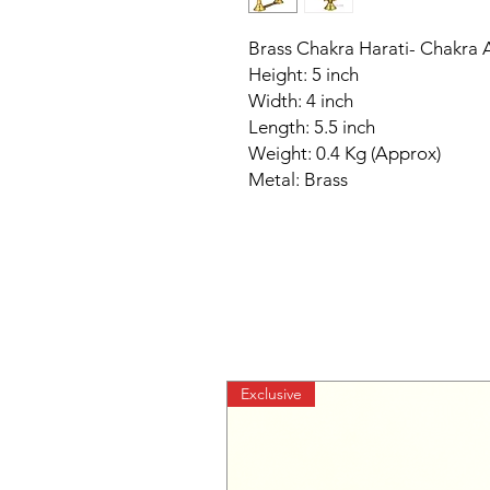
Brass Chakra Harati- Chakra A
Height: 5 inch
Width: 4 inch
Length: 5.5 inch
Weight: 0.4 Kg (Approx)
Metal: Brass
Exclusive