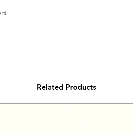
rti
Related Products