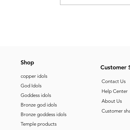
Shop
Customer 
copper idols
Contact Us
God Idols
Help Center
Goddess idols
About Us
Bronze god idols
Customer sha
Bronze goddess idols
Temple products