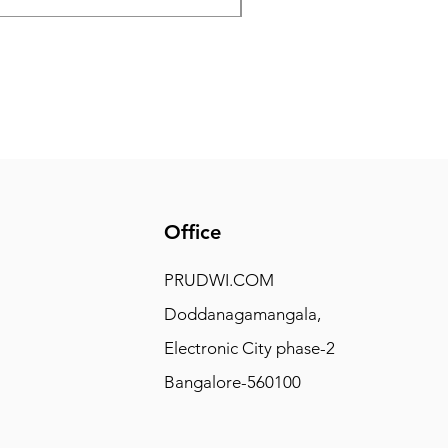
Office
PRUDWI.COM
Doddanagamangala,
Electronic City phase-2
Bangalore-560100