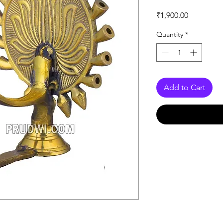
Price
₹1,900.00
Quantity
*
Add to Cart