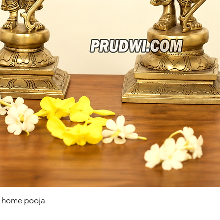
r home pooja