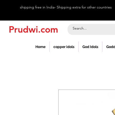
shipping free in India- Shipping extra for other countries
Prudwi.com
Home
copper idols
God Idols
Godd