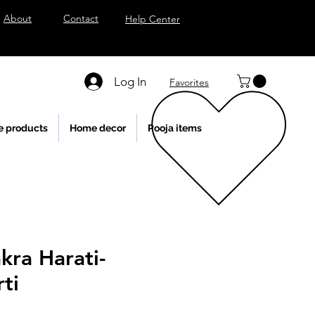
About
Contact
Help Center
Log In
Favorites
e products
Home decor
Pooja items
kra Harati-
ti