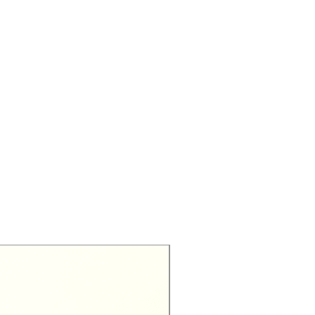
Exclusive