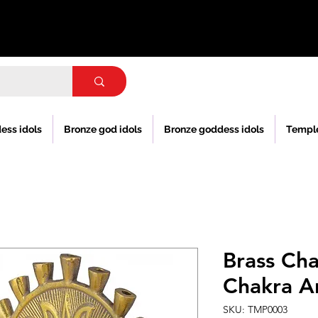
ess idols
Bronze god idols
Bronze goddess idols
Templ
Brass Cha
Chakra Ar
SKU: TMP0003