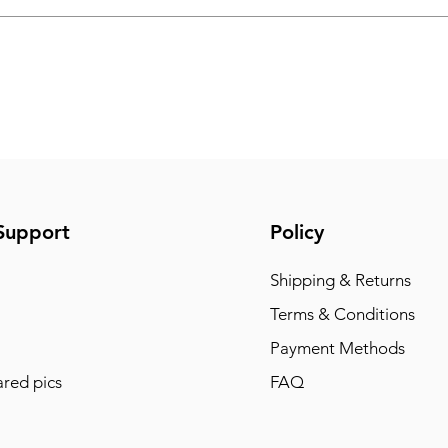
Support
Policy
Shipping & Returns
Terms & Conditions
Payment Methods
red pics
FAQ