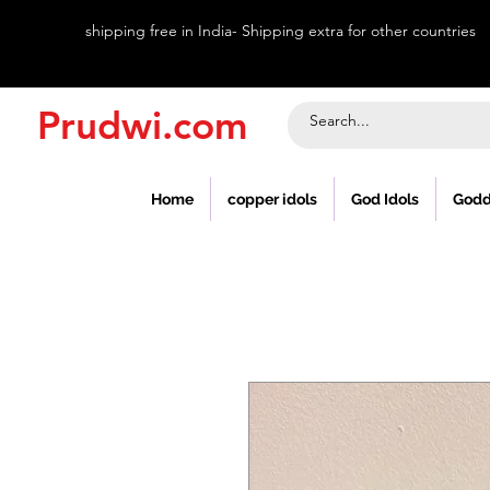
shipping free in India- Shipping extra for other countries
Prudwi.com
Home
copper idols
God Idols
Godd