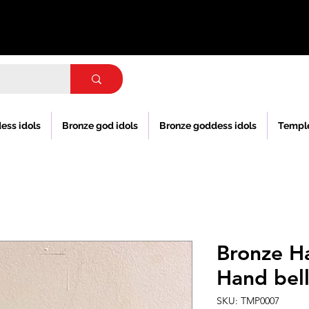
ess idols
Bronze god idols
Bronze goddess idols
Templ
Bronze H
Hand bel
SKU: TMP0007