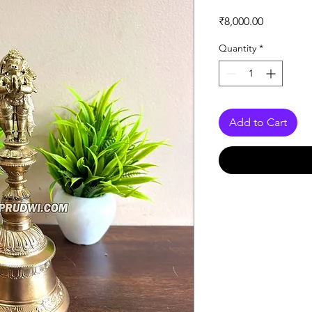
Price
₹8,000.00
Quantity
*
Add to Cart