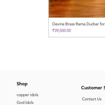
Devine Brass Rama Durbar fo
Price
₹39,500.00
Shop
Customer 
copper idols
Contact Us
God Idols