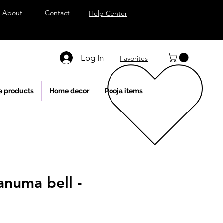
About
Contact
Help Center
Log In
Favorites
e products
Home decor
Pooja items
anuma bell -
l