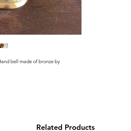
Hand bell made of bronze by
Related Products