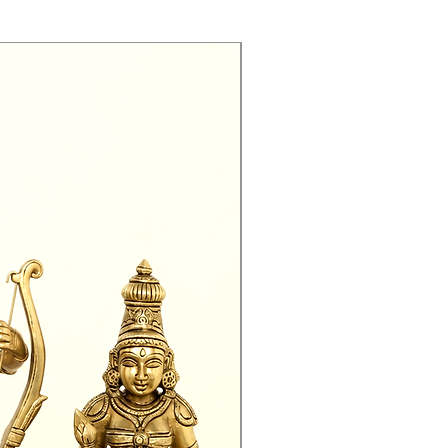
Exclusive