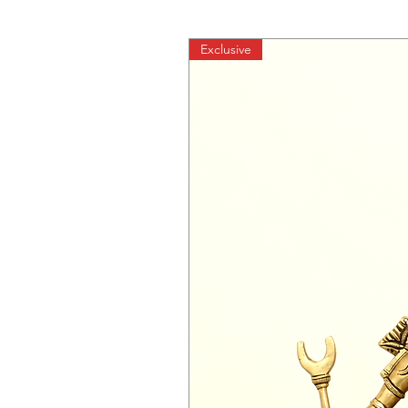
Exclusive