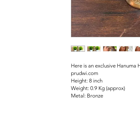
Here is an exclusive Hanuma 
prudwi.com
Height: 8 inch
Weight: 0.9 Kg (approx)
Metal: Bronze