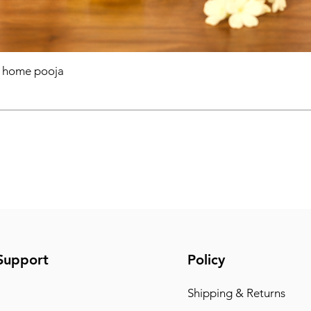
r home pooja
Support
Policy
Shipping & Returns