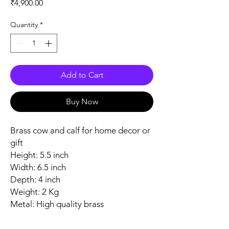
Price
₹4,900.00
Quantity
*
Add to Cart
Buy Now
Brass cow and calf for home decor or
gift
Height: 5.5 inch
Width: 6.5 inch
Depth: 4 inch
Weight: 2 Kg
Metal: High quality brass