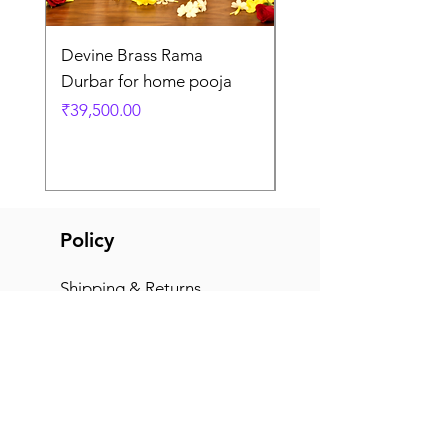
Devine Brass Rama
Panchaloha Goddess
Durbar for home pooja
Mahalakshmi devi ido
home pooja
Price
₹39,500.00
Price
₹7,500.00
Policy
Shipping & Returns
Terms & Conditions
Payment Methods
FAQ