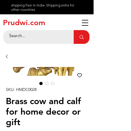
shipping free in India- Shipping extra for
other countries
About
Prudwi.com
Contact
Help Center
SKU: HMDC0028
Brass cow and calf
for home decor or
gift