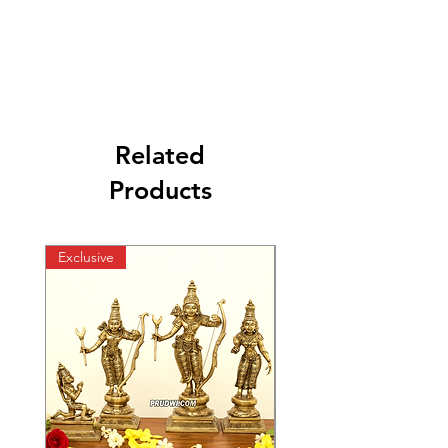
Related
Products
Exclusive
Exclusive