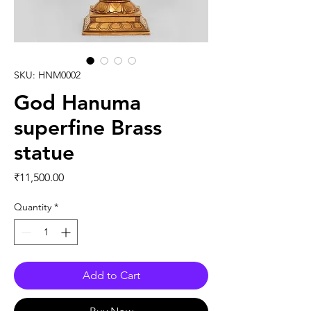
SKU: HNM0002
God Hanuma
superfine Brass
statue
Price
₹11,500.00
Quantity
*
Add to Cart