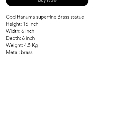
Buy Now
God Hanuma superfine Brass statue
Height: 16 inch
Width: 6 inch
Depth: 6 inch
Weight: 4.5 Kg
Metal: brass