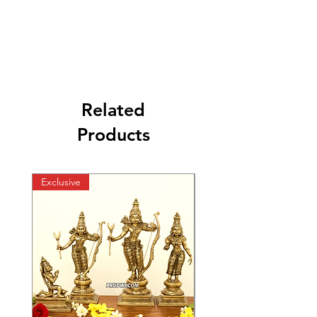
Related
Products
Exclusive
Exclusive