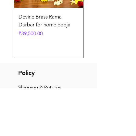
Devine Brass Rama
Panchaloha Goddess
Durbar for home pooja
Mahalakshmi devi ido
home pooja
Price
₹39,500.00
Price
₹7,500.00
Policy
Shipping & Returns
Terms & Conditions
Payment Methods
FAQ