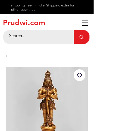
shipping free in India- Shipping extra for
other countries
About
Prudwi.com
Contact
Help Center