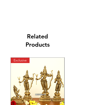
Related
Products
Exclusive
Exclusive