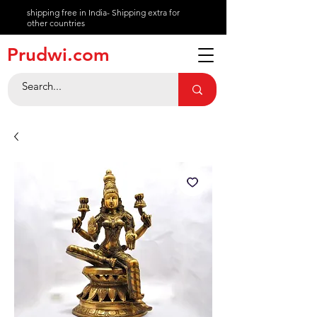
shipping free in India- Shipping extra for
other countries
About
Prudwi.com
Contact
Help Center