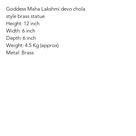
Goddess Maha Lakshmi devo chola
style brass statue
Height: 12 inch
Width: 6 inch
Depth: 6 inch
Weight: 4.5 Kg (approx)
Metal: Brass