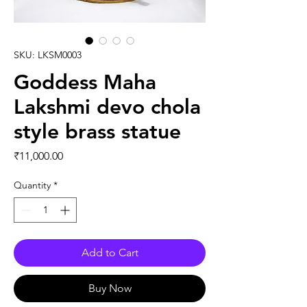
SKU: LKSM0003
Goddess Maha
Lakshmi devo chola
style brass statue
Price
₹11,000.00
Quantity
*
Add to Cart
Buy Now