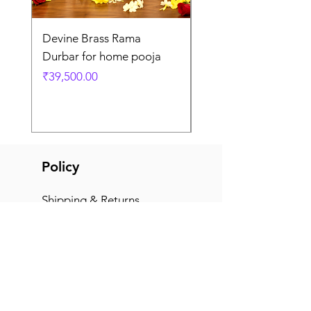
Devine Brass Rama
Panchaloha Goddess
Durbar for home pooja
Mahalakshmi devi ido
home pooja
Price
₹39,500.00
Price
₹7,500.00
Policy
Shipping & Returns
Terms & Conditions
Payment Methods
FAQ