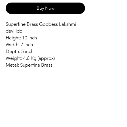
Buy Now
Superfine Brass Goddess Lakshmi
devi idol
Height: 10 inch
Width: 7 inch
Depth: 5 inch
Weight: 4.6 Kg (approx)
Metal: Superfine Brass