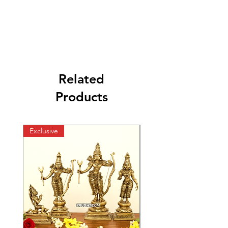
Related
Products
Exclusive
Exclusive