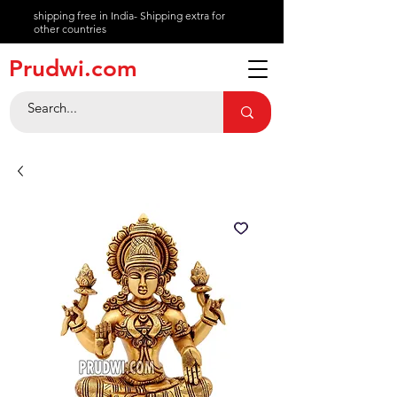
shipping free in India- Shipping extra for
other countries
About
Prudwi.com
Contact
Help Center