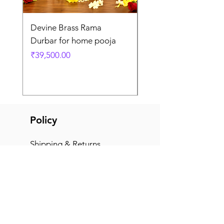
Devine Brass Rama
Panchaloha Goddess
Durbar for home pooja
Mahalakshmi devi ido
home pooja
Price
₹39,500.00
Price
₹7,500.00
Policy
Shipping & Returns
Terms & Conditions
Payment Methods
FAQ