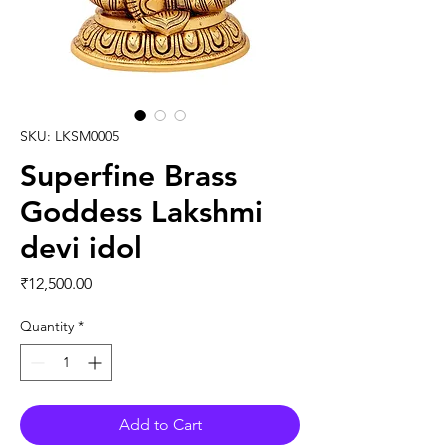
SKU: LKSM0005
Superfine Brass
Goddess Lakshmi
devi idol
Price
₹12,500.00
Quantity
*
Add to Cart